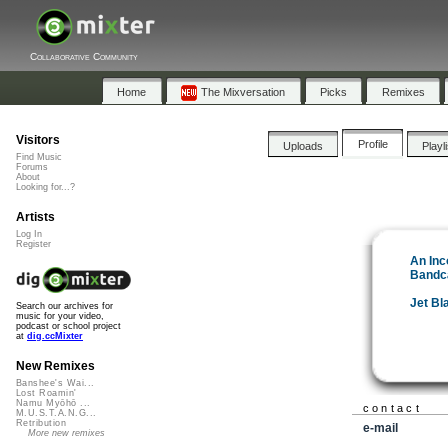
Collaborative Community
Home
The Mixversation
Picks
Remixes
Visitors
Profile
Uploads
Playl
Find Music
Forums
About
Looking for...?
Artists
Log In
Register
An Inc
Bandc
Jet Bl
Search our archives for
music for your video,
podcast or school project
at
dig.ccMixter
New Remixes
Banshee's Wai...
Lost Roamin'
Namu Myōhō ...
contact
M.U.S.T.A.N.G...
Retribution
e-mail
More new remixes