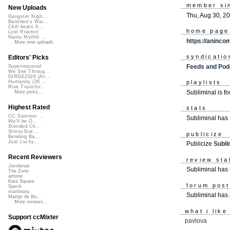
member si
New Uploads
Thu, Aug 30, 2
Gangster Nigh...
Banshee's Wai...
Chill beats 0...
home page
Lost Roamin'
Namu Myōhō ...
https://aninc
More new uploads
syndicatio
Editors' Picks
Feeds and Pod
Superimposed
We See Throug...
DIRGE2026 (Ac...
Humanity (26 ...
playlists
Rise Transfor...
Subliminal is f
More picks...
Highest Rated
stats
CC Summer ...
Subliminal has
We'll be O...
Xtended Ch...
StressStat...
publicize
Bending Ba...
Just Lucky...
Publicize
Subli
Recent Reviewers
review sta
Javolenus
Subliminal has 
The Zone
airtone
Kara Square
forum pos
Speck
martinsea
Subliminal has
Martijn de Bo...
More reviews...
what i like
Support ccMixter
pavlova