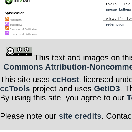
tools i use
mouse_buttons
Syndication
what i'm lo
Subliminal
redemption
Subliminal
Remixes of Subliminal
Remixes of Subliminal
This text and images on thi
Commons Attribution-Noncommerci
This site uses
ccHost
, licensed und
ccTools
project and uses
GetID3
. T
By using this site, you agree to our
T
Please note our
site credits
. Contac