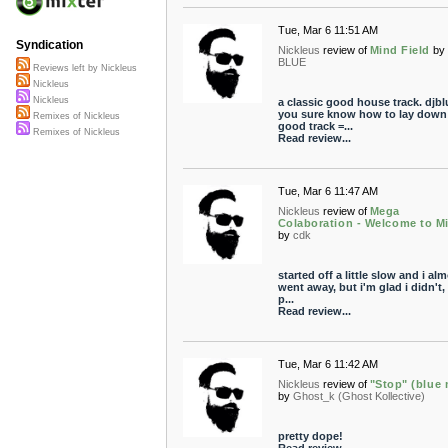
Tue, Mar 6 11:51 AM
Syndication
Nickleus
review of
Mind Field
by
BLUE
Reviews left by Nickleus
Nickleus
Nickleus
a classic good house track. djbl
you sure know how to lay down
Remixes of Nickleus
good track =...
Remixes of Nickleus
Read review...
Tue, Mar 6 11:47 AM
Nickleus
review of
Mega
Colaboration - Welcome to Mi
by
cdk
started off a little slow and i al
went away, but i'm glad i didn't, i
p...
Read review...
Tue, Mar 6 11:42 AM
Nickleus
review of
"Stop" (blue 
by
Ghost_k (Ghost Kollective)
pretty dope!