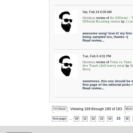
Sat, Feb 24 6:05 AM
Nickleus
review of
So Official - 
Official Bootleg remix
by
J.La
awesome song! love it! my first
being sampled too, thanks =)
Read review...
Tue, Feb 6 4:01 PM
Nickleus
review of
Time to Take
the Trash (bill berry mix)
by
Wi
Berry
sweetness. this one should be o
first page of the editorial picks =
Read review...
Viewing 169 through 180 of 183
<<< Back
More
...
15
first page
10
11
12
13
14
16