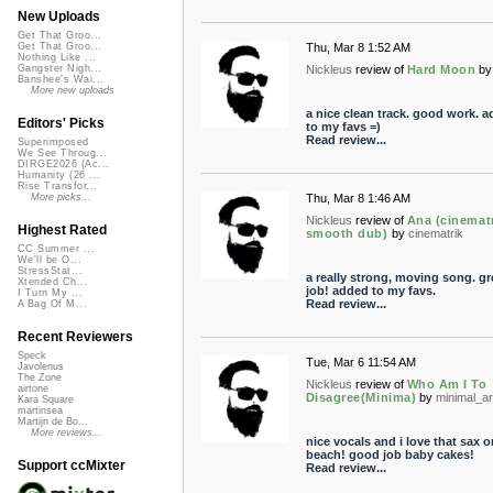
New Uploads
Get That Groo...
Thu, Mar 8 1:52 AM
Get That Groo...
Nothing Like ...
Nickleus
review of
Hard Moon
by
Gangster Nigh...
Banshee's Wai...
More new uploads
a nice clean track. good work. 
Editors' Picks
to my favs =)
Read review...
Superimposed
We See Throug...
DIRGE2026 (Ac...
Humanity (26 ...
Rise Transfor...
Thu, Mar 8 1:46 AM
More picks...
Nickleus
review of
Ana (cinematr
Highest Rated
smooth dub)
by
cinematrik
CC Summer ...
We'll be O...
StressStat...
a really strong, moving song. gr
Xtended Ch...
job! added to my favs.
I Turn My ...
Read review...
A Bag Of M...
Recent Reviewers
Speck
Tue, Mar 6 11:54 AM
Javolenus
The Zone
Nickleus
review of
Who Am I To
airtone
Disagree(Minima)
by
minimal_ar
Kara Square
martinsea
Martijn de Bo...
More reviews...
nice vocals and i love that sax o
beach! good job baby cakes!
Support ccMixter
Read review...