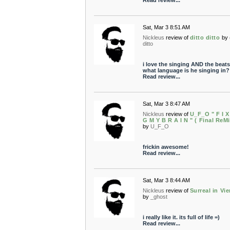
Read review...
Sat, Mar 3 8:51 AM
Nickleus
review of
ditto ditto
by
ditto
i love the singing AND the beats
what language is he singing in?
Read review...
Sat, Mar 3 8:47 AM
Nickleus
review of
U_F_O " F I X
G M Y B R A I N " ( Final ReMi
by
U_F_O
frickin awesome!
Read review...
Sat, Mar 3 8:44 AM
Nickleus
review of
Surreal in Vi
by
_ghost
i really like it. its full of life =)
Read review...