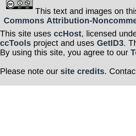
This text and images on thi
Commons Attribution-Noncommerci
This site uses
ccHost
, licensed und
ccTools
project and uses
GetID3
. T
By using this site, you agree to our
T
Please note our
site credits
. Contac