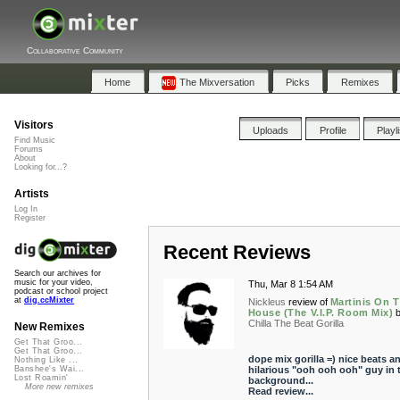
Collaborative Community
Home
The Mixversation
Picks
Remixes
Visitors
Uploads
Profile
Playl
Find Music
Forums
About
Looking for...?
Artists
Log In
Register
Recent Reviews
Search our archives for
music for your video,
Thu, Mar 8 1:54 AM
podcast or school project
at
dig.ccMixter
Nickleus
review of
Martinis On 
House (The V.I.P. Room Mix)
Chilla The Beat Gorilla
New Remixes
Get That Groo...
Get That Groo...
dope mix gorilla =) nice beats a
Nothing Like ...
hilarious "ooh ooh ooh" guy in 
Banshee's Wai...
Lost Roamin'
background...
More new remixes
Read review...