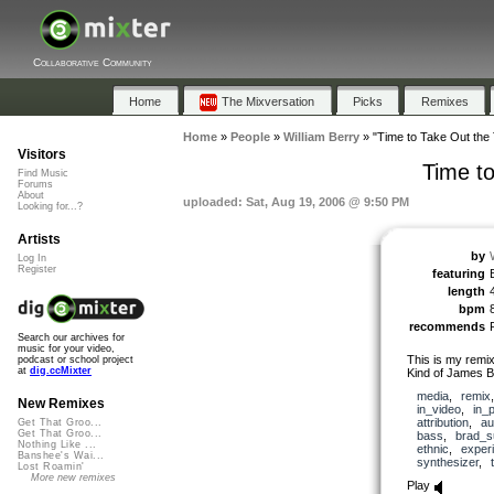
Collaborative Community
Home
The Mixversation
Picks
Remixes
Home
»
People
»
William Berry
»
"Time to Take Out the T
Visitors
Time to
Find Music
Forums
About
uploaded: Sat, Aug 19, 2006 @ 9:50 PM
Looking for...?
Artists
by
Log In
Register
featuring
length
bpm
recommends
Search our archives for
music for your video,
This is my remix
podcast or school project
at
dig.ccMixter
Kind of James B
media
,
remix
New Remixes
in_video
,
in_
attribution
,
au
Get That Groo...
Get That Groo...
bass
,
brad_s
Nothing Like ...
ethnic
,
exper
Banshee's Wai...
synthesizer
,
Lost Roamin'
More new remixes
Play