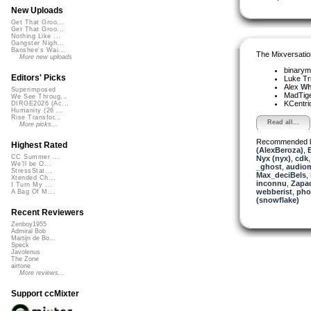
New Uploads
Get That Groo...
Get That Groo...
Nothing Like ...
Gangster Nigh...
Banshee's Wai...
The Mixversatio
More new uploads
binarym
Editors' Picks
Luke Tr
Alex
Wh
Superimposed
MadTig
We See Throug...
KCentri
DIRGE2026 (Ac...
Humanity (26 ...
Rise Transfor...
Read all...
More picks...
Recommended 
Highest Rated
(AlexBeroza)
,
CC Summer ...
Nyx (nyx)
,
cdk
We'll be O...
_ghost
,
audio
StressStat...
Max_deciBels
,
Xtended Ch...
inconnu
,
Zapa
I Turn My ...
webberist
,
pho
A Bag Of M...
(snowflake)
Recent Reviewers
Zenboy1955
Admiral Bob
Martijn de Bo...
Speck
Javolenus
The Zone
airtone
More reviews...
Support ccMixter