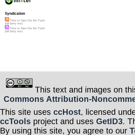
Syndication
Time to Take Out the Trash
(bill berry mix)
Time to Take Out the Trash
(bill berry mix)
This text and images on thi
Commons Attribution-Noncommerci
This site uses
ccHost
, licensed und
ccTools
project and uses
GetID3
. T
By using this site, you agree to our
T