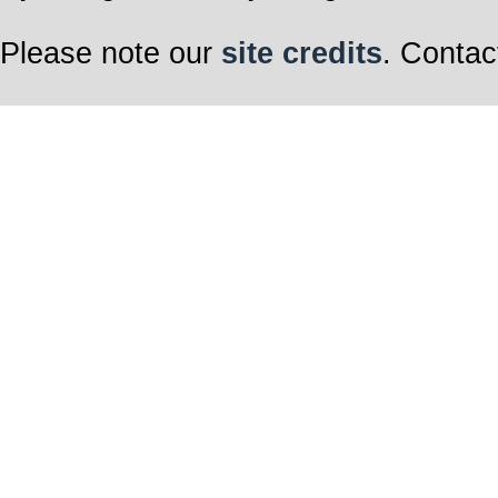
Please note our
site credits
. Contac