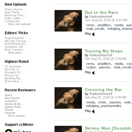
New Uploads
Piano Improv ...
Out in the Rain
Slow Piano - ...
Relaxing Pian...
by
Radioontheshelf
Didnt really ...
Sun, Aug 26, 2018 @ 8:23 AM
Calling Out
More new uploads
remix
,
amplifiers
,
media
,
pas
male_vocals
,
indulging_unash
Editors' Picks
Play
Superimposed
We See Throug...
DIRGE2026 (Ac...
Humanity (26 ...
Rise Transfor...
Tracing My Steps
More picks...
by
Radioontheshelf
Sat, Aug 25, 2018 @ 3:38 AM
Highest Rated
remix
,
amplifiers
,
media
,
ccp
CC Summer ...
ccplus
,
passion
,
male_vocals
We'll be O...
Play
Xtended Ch...
Prickly Im...
Bending Ba...
StressStat...
Crossing the Bar
Recent Reviewers
by
Radioontheshelf
Speck
Sat, Aug 25, 2018 @ 3:09 AM
Kara Square
martinsea
media
,
remix
,
passion
,
male
Martijn de Bo...
indulging_unashamedley
Gabriel Shell...
Rewob
Play
Apoxode
More reviews...
Support ccMixter
Skinny Man (Donalds