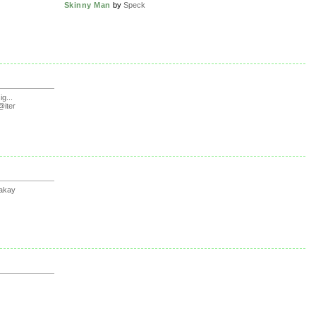
Skinny Man
by
Speck
g...
iter
akay