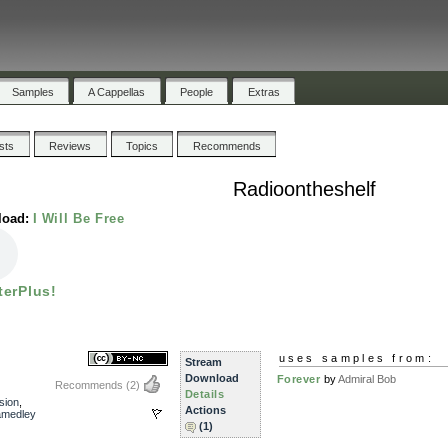
Samples
A Cappellas
People
Extras
ists
Reviews
Topics
Recommends
Radioontheshelf
load:
I Will Be Free
terPlus!
uses samples from:
Stream
Download
Forever
by
Admiral Bob
Recommends
(2)
Details
sion
,
Actions
amedley
(1)