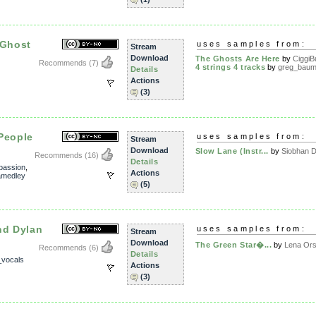
 Ghost
uses samples from:
Stream
Download
The Ghosts Are Here
by
CiggiB
Recommends
(7)
4 strings 4 tracks
by
greg_baum
Details
Actions
(3)
People
uses samples from:
Stream
Download
Slow Lane (Instr...
by
Siobhan 
Recommends
(16)
Details
passion
,
Actions
amedley
(5)
nd Dylan
uses samples from:
Stream
Download
The Green Star�...
by
Lena Or
Recommends
(6)
Details
_vocals
Actions
(3)