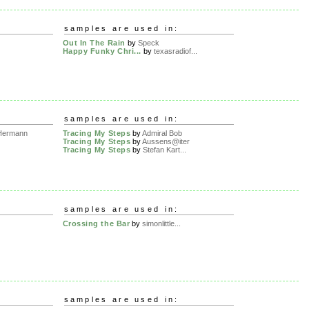
samples are used in:
Out In The Rain
by
Speck
Happy Funky Chri...
by
texasradiof...
samples are used in:
Hermann
Tracing My Steps
by
Admiral Bob
Tracing My Steps
by
Aussens@iter
Tracing My Steps
by
Stefan Kart...
samples are used in:
Crossing the Bar
by
simonlittle...
samples are used in: