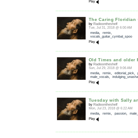
Play
The Caring Floridian
by
Radioontheshelf
Tue, Jul 31, 2018 @ 6:00 AM
media
,
remix
,
vocals_guitar_cymbal_spoo
Play
Old Times and older 
by
Radioontheshelf
Sun, Jul 29, 2018 @ 9:06 AM
media
,
remix
,
editorial_pick
,
male_vocals
,
indulging_unash
Play
Tuesday with Sally a
by
Radioontheshelf
Mon, Jul 23, 2018 @ 6:22 AM
media
,
remix
,
passion
,
male
Play