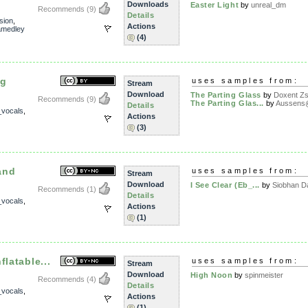
Downloads
Easter Light
by
unreal_dm
Recommends
(9)
Details
sion
,
Actions
amedley
(4)
ng
uses samples from:
Stream
Download
The Parting Glass
by
Doxent Zsi
Recommends
(9)
The Parting Glas...
by
Aussens@
Details
_vocals
,
Actions
(3)
and
uses samples from:
Stream
Download
I See Clear (Eb_...
by
Siobhan D
Recommends
(1)
Details
_vocals
,
Actions
(1)
flatable...
uses samples from:
Stream
Download
High Noon
by
spinmeister
Recommends
(4)
Details
_vocals
,
Actions
(1)