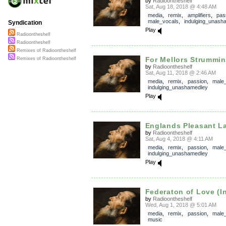
by
Radioontheshelf
Sat, Aug 18, 2018 @ 4:48 AM
media
,
remix
,
amplifiers
,
pas
male_vocals
,
indulging_unash
Syndication
Play
Radioontheshelf
Radioontheshelf
Remixes of Radioontheshelf
For Mellors Strummi
Remixes of Radioontheshelf
by
Radioontheshelf
Sat, Aug 11, 2018 @ 2:46 AM
media
,
remix
,
passion
,
male
indulging_unashamedley
Play
Englands Pleasant L
by
Radioontheshelf
Sat, Aug 4, 2018 @ 4:11 AM
media
,
remix
,
passion
,
male
indulging_unashamedley
Play
Federaton of Love (In
by
Radioontheshelf
Wed, Aug 1, 2018 @ 5:01 AM
media
,
remix
,
passion
,
male
music