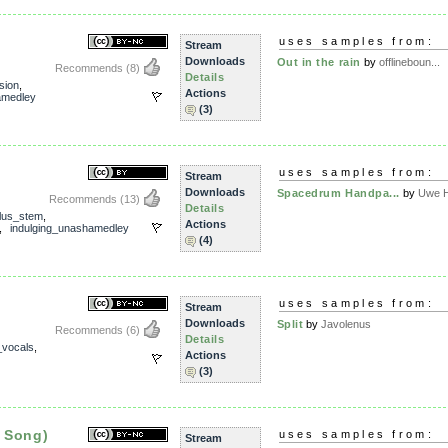
uses samples from:
Stream
Downloads
Out in the rain
by
offlineboun...
Recommends
(8)
Details
sion
,
Actions
amedley
(3)
uses samples from:
Stream
Downloads
Spacedrum Handpa...
by
Uwe 
Recommends
(13)
Details
lus_stem
,
Actions
,
indulging_unashamedley
(4)
uses samples from:
Stream
Downloads
Split
by
Javolenus
Recommends
(6)
Details
_vocals
,
Actions
(3)
 Song)
uses samples from:
Stream