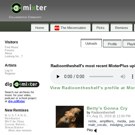
Collaborative Community
Home
The Mixversation
Picks
Remixes
Visitors
Uploads
Profile
Playl
Find Music
Forums
About
Looking for...?
Artists
Radioontheshelf's most recent MixterPlus up
Log In
Register
View Radioontheshelf's profile at Mix
Search our archives for
music for your video,
podcast or school project
at
dig.ccMixter
Betty's Gonna Cry
New Remixes
by
Radioontheshelf
M.U.S.T.A.N.G...
Fri, Aug 31, 2018 @ 12:00 PM
Retribution
remix
,
amplifiers
,
media
,
pas
We'll be Okay
male_vocals
,
indulging_unash
Curves Before...
StressStation
Play
More new remixes