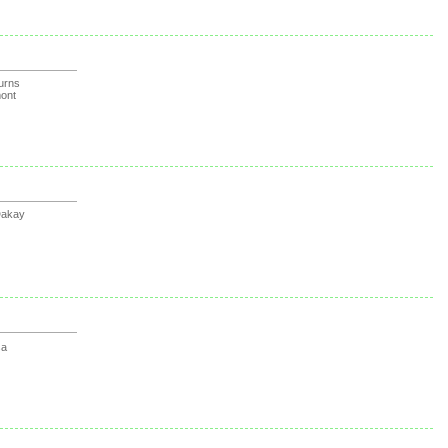
urns
ont
Dakay
sa