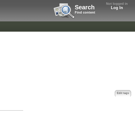
Not logged in
Search
Log In
Find content
Edit tags