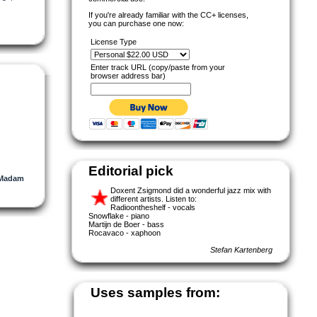
If you're already familiar with the CC+ licenses,
you can purchase one now:
License Type
Enter track URL (copy/paste from your
browser address bar)
Editorial pick
Madam
Doxent Zsigmond did a wonderful jazz mix with
different artists. Listen to:
Radioontheshelf - vocals
Snowflake - piano
Martijn de Boer - bass
Rocavaco - xaphoon
Stefan Kartenberg
Uses samples from: