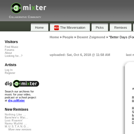
Collaborative Community
Home
The Mixversation
Picks
Remixes
Home
»
People
»
Doxent Zsigmond
»
"Better Days (For
Visitors
Find Music
Forums
About
uploaded: Sat, Oct 6, 2018 @ 11:58 AM
last 
Looking for...?
Artists
Log In
Register
Search our archives for
music for your video,
R
podcast or school project
at
dig.ccMixter
R
R
New Remixes
S
Nothing Like ...
M
Banshee's Wai...
R
Lost Roamin'
D
Namu Myōhō ...
M.U.S.T.A.N.G...
More new remixes