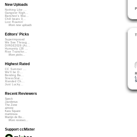
New Uploads
P
Nothing Like ...
Gangster Nigh...
Banshee's Wai...
Chill beats 0...
Lost Roamin'
More new uploads
Editors' Picks
T
Superimposed
We See Throug...
DIRGE2026 (Ac...
Humanity (26 ...
Rise Transfor...
More picks...
Highest Rated
CC Summer ...
We'll be O...
R
Bending Ba...
(
StressStat...
S
Xtended Ch...
Just Lucky...
Recent Reviewers
Speck
Javolenus
The Zone
airtone
Kara Square
martinsea
Martijn de Bo...
More reviews...
Support ccMixter