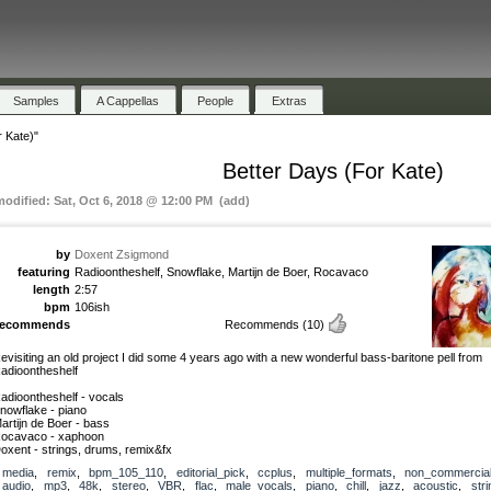
Samples
A Cappellas
People
Extras
 Kate)"
Better Days (For Kate)
modified: Sat, Oct 6, 2018 @ 12:00 PM (add)
by
Doxent Zsigmond
featuring
Radioontheshelf, Snowflake, Martijn de Boer, Rocavaco
length
2:57
bpm
106ish
recommends
Recommends
(10)
evisiting an old project I did some 4 years ago with a new wonderful bass-baritone pell from
adioontheshelf
adioontheshelf - vocals
nowflake - piano
artijn de Boer - bass
ocavaco - xaphoon
oxent - strings, drums, remix&fx
media
,
remix
,
bpm_105_110
,
editorial_pick
,
ccplus
,
multiple_formats
,
non_commercia
audio
,
mp3
,
48k
,
stereo
,
VBR
,
flac
,
male_vocals
,
piano
,
chill
,
jazz
,
acoustic
,
str