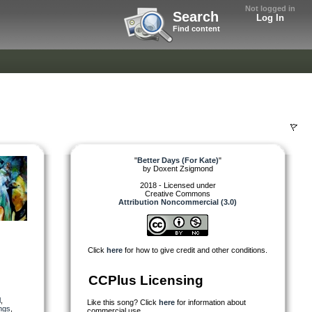
Not logged in
Search
Log In
Find content
"
Better Days (For Kate)
"
by
Doxent Zsigmond
2018 - Licensed under
Creative Commons
Attribution Noncommercial (3.0)
Click
here
for how to give credit and other conditions.
CCPlus Licensing
l
,
Like this song? Click
here
for information about
ings
,
commercial use.