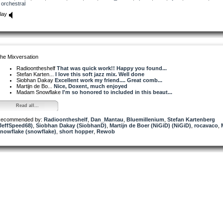
orchestral
lay
he Mixversation
Radioontheshelf
That was quick work!! Happy you found...
Stefan Karten...
I love this soft jazz mix. Well done
Siobhan Dakay
Excellent work my friend.... Great comb...
Martijn de Bo...
Nice, Doxent, much enjoyed
Madam Snowflake
I'm so honored to included in this beaut...
Read all...
ecommended by:
Radioontheshelf
,
Dan_Mantau
,
Bluemillenium
,
Stefan Kartenberg
JeffSpeed68)
,
Siobhan Dakay (SiobhanD)
,
Martijn de Boer (NiGiD) (NiGiD)
,
rocavaco
,
nowflake (snowflake)
,
short hopper
,
Rewob