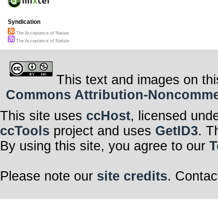
Syndication
The Acceptance of Nature
The Acceptance of Nature
This text and images on thi
Commons Attribution-Noncommerci
This site uses
ccHost
, licensed und
ccTools
project and uses
GetID3
. T
By using this site, you agree to our
T
Please note our
site credits
. Contac