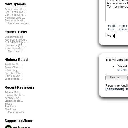
And no matter h
New Uploads
For man the st
Acorns And Di...
Get That Groo...
Get That Groo...
Nothing Like ...
Gangster Nigh...
More new uploads
media
,
remix
CBR
,
passio
Editors' Picks
Play
Superimposed
We See Throug...
DIRGE2026 (Ac...
Humanity (26 ...
Rise Transfor...
More picks...
Highest Rated
The Mixversatio
We'll be O...
Doxent
StressStat...
source 
I Turn My ...
Xtended Ch...
Namu Myōh...
Read all...
Lost Roami...
Recommended 
Recent Reviewers
(panumoon)
,
B
Admiral Bob
Radioontheshe...
Zenboy1955
Martijn de Bo...
Speck
Javolenus
The Zone
More reviews...
Support ccMixter