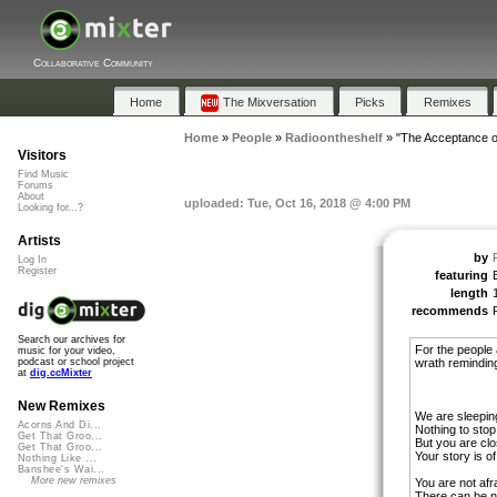
Collaborative Community
Home
The Mixversation
Picks
Remixes
Home
»
People
»
Radioontheshelf
»
"The Acceptance o
Visitors
Find Music
Forums
About
uploaded: Tue, Oct 16, 2018 @ 4:00 PM
Looking for...?
Artists
by
Log In
Register
featuring
length
recommends
Search our archives for
For the people 
music for your video,
wrath reminding 
podcast or school project
at
dig.ccMixter
New Remixes
We are sleepin
Acorns And Di...
Nothing to stop
Get That Groo...
But you are clo
Get That Groo...
Your story is o
Nothing Like ...
Banshee's Wai...
More new remixes
You are not afr
There can be n