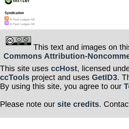
Syndication
St Pauls Ludgate Hill
St Pauls Ludgate Hill
This text and images on thi
Commons Attribution-Noncommerci
This site uses
ccHost
, licensed und
ccTools
project and uses
GetID3
. T
By using this site, you agree to our
T
Please note our
site credits
. Contac