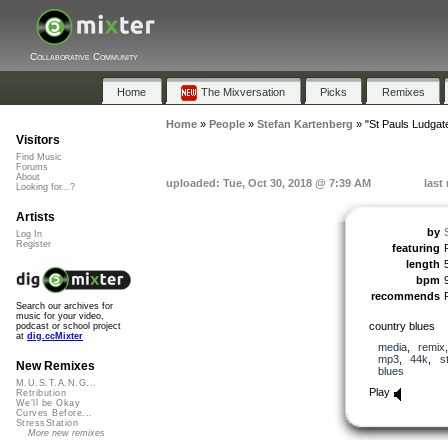
Collaborative Community
Home
The Mixversation
Picks
Remixes
Home
»
People
»
Stefan Kartenberg
»
"St Pauls Ludgate
Visitors
Find Music
Forums
About
uploaded: Tue, Oct 30, 2018 @ 7:39 AM
last
Looking for...?
Artists
by
Log In
Register
featuring
length
bpm
recommends
Search our archives for
music for your video,
country blues
podcast or school project
at
dig.ccMixter
media
,
remix
mp3
,
44k
,
s
New Remixes
blues
M.U.S.T.A.N.G...
Play
Retribution
We'll be Okay
Curves Before...
StressStation
More new remixes