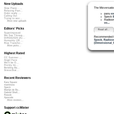
New Uploads
The Mixversatio
Slow Piano - ...
Relaxing Pian...
panu
exc
Didnt really ...
Calling Out
Speck
E
Trying to wor...
Radioon
More new uploads
vo...
Editors' Picks
Read all...
Superimposed
We See Throug...
Recommended 
DIRGE2026 (Ac...
Speck
,
Radioon
Humanity (26 ...
(Dimensional_
Rise Transfor...
More picks...
Highest Rated
CC Summer ...
Angel Face
We'll be O...
Prickly Im...
Bending Ba...
StressStat...
Recent Reviewers
Kara Square
martinsea
Speck
Martijn de Bo...
Gabriel Shell...
Rewob
Apoxode
More reviews...
Support ccMixter