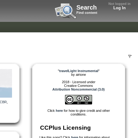
Not logged in
Search
Log In
Find content
"
travelLight Instrumental
"
by
airtone
2018 - Licensed under
Creative Commons
Attribution Noncommercial (3.0)
CBR
,
Click
here
for how to give credit and other
conditions.
CCPlus Licensing
Like this song? Click
here
for information about