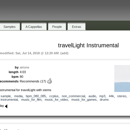
Samples
A Cappellas
People
Extras
travelLight Instrumental
 modified: Sat, Jul 14, 2018 @ 12:20 AM (add)
by
airtone
length
4:03
bpm
80
recommends
Recommends
(17)
nstrumental for travelLight with stems
sample
,
media
,
bpm_080_085
,
ccplus
,
non_commercial
,
audio
,
mp3
,
44k
,
stereo
,
instrumental
,
music_for_film
,
music_for_video
,
music_for_games
,
drums
lay