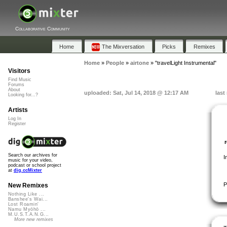
Collaborative Community
Home
The Mixversation
Picks
Remixes
Home
»
People
»
airtone
»
"travelLight Instrumental"
Visitors
Find Music
Forums
About
uploaded: Sat, Jul 14, 2018 @ 12:17 AM
last
Looking for...?
Artists
Log In
Register
Search our archives for
I
music for your video,
podcast or school project
at
dig.ccMixter
P
New Remixes
Nothing Like ...
Banshee's Wai...
Lost Roamin'
Namu Myōhō ...
M.U.S.T.A.N.G...
More new remixes