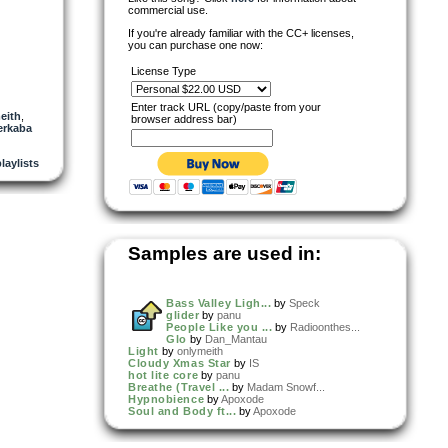
commercial use.
If you're already familiar with the CC+ licenses,
you can purchase one now:
License Type
Enter track URL (copy/paste from your
eith
,
browser address bar)
erkaba
playlists
Samples are used in:
Bass Valley Ligh...
by
Speck
glider
by
panu
People Like you ...
by
Radioonthes...
Glo
by
Dan_Mantau
Light
by
onlymeith
Cloudy Xmas Star
by
IS
hot lite core
by
panu
Breathe (Travel ...
by
Madam Snowf...
Hypnobience
by
Apoxode
Soul and Body ft...
by
Apoxode