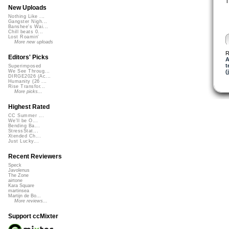
T
New Uploads
Nothing Like ...
Gangster Nigh...
Banshee's Wai...
Chill beats 0...
Lost Roamin'
More new uploads
R
Editors' Picks
A
t
Superimposed
(
We See Throug...
DIRGE2026 (Ac...
Humanity (26 ...
Rise Transfor...
More picks...
Highest Rated
CC Summer ...
We'll be O...
Bending Ba...
StressStat...
Xtended Ch...
Just Lucky...
Recent Reviewers
Speck
Javolenus
The Zone
airtone
Kara Square
martinsea
Martijn de Bo...
More reviews...
Support ccMixter