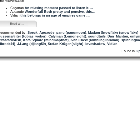
he Mixversation
Calyman
An relaxing moment passed to listen it. ...
Apoxode
Wonderful! Both pretty and pensive, this...
Vidian
this belongs in an age of empires game :...
Read all...
ecommended by:
Speck
,
Apoxode
,
panu (panumoon)
,
Madam Snowflake (snowflake)
,
ussens@iter (tobias_weber)
,
Calyman (Lemoneight)
,
soundtails
,
Dan_Mantau
,
onlym
exasradiofish
,
Kara Square (mindmapthat)
,
Ivan Chew (ramblinglibrarian)
,
spinningm
jlbrock44)
,
J.Lang (djlang59)
,
Stefan Krüger (slight)
,
loveshadow
,
Vidian
Found in
3 