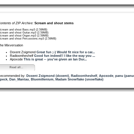
ontents of ZIP Archive:
Scream and shout stems
Scream and shout Bass.mp3 (2.59MB)
Scream and shout Guitar.mp3 (2.59MB)
Scream and shout Organ.mp3 (2.59MB)
Scream and shout Percussions.mp3 (2.59MB)
he Mixversation
Doxent Zsigmond
Great fun ;-) Would fit nice for a car...
Radioontheshelf
Good fun indeed!! I like the way you ...
Apoxode
This is great -- you've given an Ian Dur...
Read all...
ecommended by:
Doxent Zsigmond (doxent)
,
Radioontheshelf
,
Apoxode
,
panu (pan
peck
,
Dan_Mantau
,
Bluemillenium
,
Madam Snowflake (snowflake)