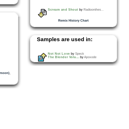
Scream and Shout
by
Radioonthes...
Remix History Chart
Samples are used in:
Not Not Love
by
Speck
The Blender Volu...
by
Apoxode
umoon)
,