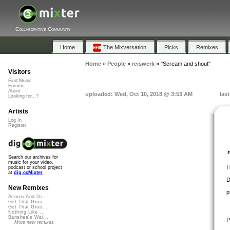
Collaborative Community
Home
The Mixversation
Picks
Remixes
Home
»
People
»
reiswerk
»
"Scream and shout"
Visitors
Find Music
Forums
About
uploaded: Wed, Oct 10, 2018 @ 3:53 AM
las
Looking for...?
Artists
Log In
Register
Search our archives for
music for your video,
I
podcast or school project
at
dig.ccMixter
D
New Remixes
p
Acorns And Di...
Get That Groo...
Get That Groo...
Nothing Like ...
Banshee's Wai...
P
More new remixes