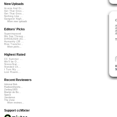
New Uploads
Acorns And Di...
Get That Groo...
Get That Groo...
Nothing Like ...
Gangster Nigh...
C
More new uploads
/
/
Editors' Picks
/
/
Superimposed
We See Throug...
DIRGE2026 (Ac...
T
Humanity (26 ...
Rise Transfor...
More picks...
Highest Rated
CC Summer ...
We'll be O...
StressStat...
R
Xtended Ch...
S
I Turn My ...
Lost Roami...
Recent Reviewers
Admiral Bob
Radioontheshe...
Zenboy1955
Martijn de Bo...
Speck
Javolenus
The Zone
More reviews...
Support ccMixter