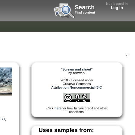
Not logged in
Search
Log In
Find content
"
Scream and shout
"
by
reiswerk
2018 - Licensed under
Creative Commons
Attribution Noncommercial (3.0)
Click
here
for how to give credit and other
conditions.
CBR
,
Uses samples from: