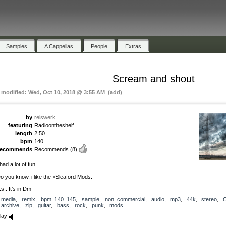
Samples
A Cappellas
People
Extras
Scream and shout
t modified: Wed, Oct 10, 2018 @ 3:55 AM (add)
by
reiswerk
featuring
Radioontheshelf
length
2:50
bpm
140
recommends
Recommends
(8)
 had a lot of fun.
o you know, i like the >Sleaford Mods.
.s.: It’s in Dm
media
,
remix
,
bpm_140_145
,
sample
,
non_commercial
,
audio
,
mp3
,
44k
,
stereo
,
archive
,
zip
,
guitar
,
bass
,
rock
,
punk
,
mods
lay