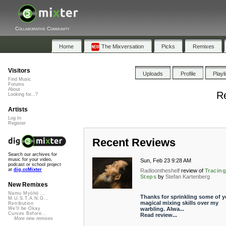
Collaborative Community
Home
The Mixversation
Picks
Remixes
Visitors
Uploads
Profile
Playl
Find Music
Forums
About
Re
Looking for...?
Artists
Log In
Register
Recent Reviews
Search our archives for
music for your video,
Sun, Feb 23 9:28 AM
podcast or school project
at
dig.ccMixter
Radioontheshelf
review of
Tracin
Steps
by
Stefan Kartenberg
New Remixes
Namu Myōhō ...
Thanks for sprinkling some of y
M.U.S.T.A.N.G...
magical mixing skills over my
Retribution
warbling. Alwa...
We'll be Okay
Curves Before...
Read review...
More new remixes