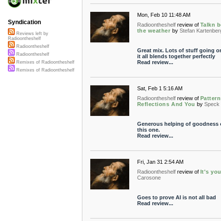
Mon, Feb 10 11:48 AM
Syndication
Radioontheshelf
review of
Talkn 
the weather
by
Stefan Kartenber
Reviews left by
Radioontheshelf
Radioontheshelf
Great mix. Lots of stuff going o
Radioontheshelf
it all blends together perfectly
Read review...
Remixes of Radioontheshelf
Remixes of Radioontheshelf
Sat, Feb 1 5:16 AM
Radioontheshelf
review of
Pattern
Reflections And You
by
Speck
Generous helping of goodness 
this one.
Read review...
Fri, Jan 31 2:54 AM
Radioontheshelf
review of
It's yo
Carosone
Goes to prove AI is not all bad
Read review...