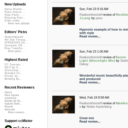
New Uploads
Sun, Feb 23 9:16 AM
Namu Myōhō ...
Piano Improv ...
Radioontheshelf
review of
Resilie
Slow Piano - ...
J.Lang
by
panu
Relaxing Pian...
Didnt really ...
More new uploads
Hypnotic example of how to rem
Editors' Picks
with style
Read review...
Superimposed
We See Throug...
DIRGE2026 (Ac...
Humanity (26 ...
Rise Transfor...
Sun, Feb 23 1:00 AM
More picks...
Radioontheshelf
review of
Easter
Highest Rated
Light (Moonlight Mix)
by
Siob
Dakay
CC Summer ...
We'll be O...
StressStat...
Xtended Ch...
Wonderful music beautifully pla
Prickly Im...
and produced
Bending Ba...
Read review...
Recent Reviewers
Speck
Kara Square
Wed, Feb 19 8:58 AM
martinsea
Martijn de Bo...
Radioontheshelf
review of
Mambo
Gabriel Shell...
x
by
Stefan Kartenberg
Rewob
Apoxode
More reviews...
Great mix
Support ccMixter
Read review...