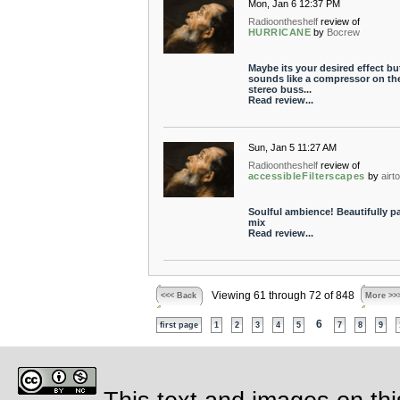
Mon, Jan 6 12:37 PM
Radioontheshelf
review of
HURRICANE
by
Bocrew
Maybe its your desired effect but
sounds like a compressor on th
stereo buss...
Read review...
Sun, Jan 5 11:27 AM
Radioontheshelf
review of
accessibleFilterscapes
by
airt
Soulful ambience! Beautifully p
mix
Read review...
Viewing 61 through 72 of 848
<<< Back
More >>
6
first page
1
2
3
4
5
7
8
9