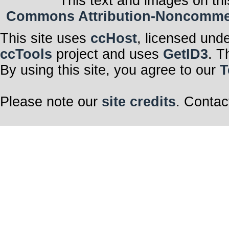
This text and images on thi
Commons Attribution-Noncommerci
This site uses
ccHost
, licensed und
ccTools
project and uses
GetID3
. T
By using this site, you agree to our
T
Please note our
site credits
. Contac