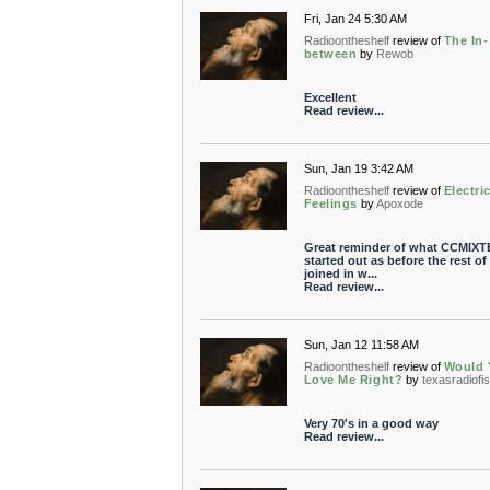
Fri, Jan 24 5:30 AM
Radioontheshelf
review of
The In-
between
by
Rewob
Excellent
Read review...
Sun, Jan 19 3:42 AM
Radioontheshelf
review of
Electri
Feelings
by
Apoxode
Great reminder of what CCMIXT
started out as before the rest of
joined in w...
Read review...
Sun, Jan 12 11:58 AM
Radioontheshelf
review of
Would 
Love Me Right?
by
texasradiofi
Very 70's in a good way
Read review...