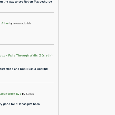
 on the way to see Robert Mappethorpe
l Alive
by
texasradiofish
ouz - Falls Through Walls (80s edit)
obert Moog and Don Buchla working
paceholder Eve
by
Speck
y good for it. It has just been