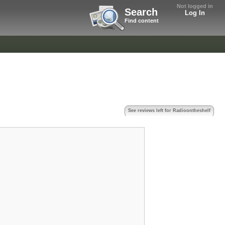
Not logged in
Search
Log In
Find content
See reviews left for Radioontheshelf