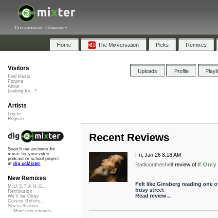
Collaborative Community
Home
The Mixversation
Picks
Remixes
Visitors
Uploads
Profile
Playl
Find Music
Forums
About
Looking for...?
Artists
Log In
Register
Recent Reviews
Search our archives for
music for your video,
Fri, Jan 26 8:18 AM
podcast or school project
at
dig.ccMixter
Radioontheshelf
review of
If Onl
New Remixes
Felt like Ginsberg reading one 
M.U.S.T.A.N.G...
busy street
Retribution
Read review...
We'll be Okay
Curves Before...
StressStation
More new remixes