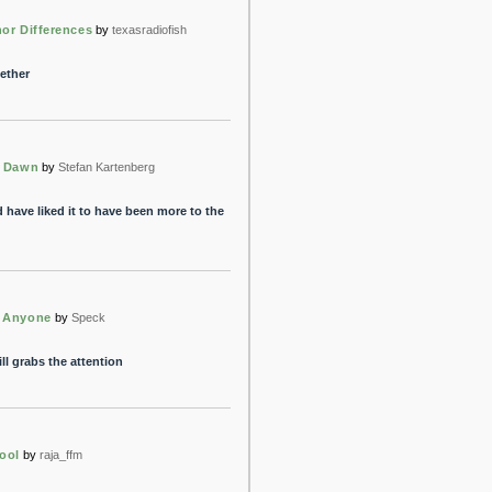
or Differences
by
texasradiofish
gether
t Dawn
by
Stefan Kartenberg
 have liked it to have been more to the
 Anyone
by
Speck
ll grabs the attention
ool
by
raja_ffm