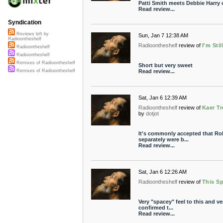
Patti Smith meets Debbie Harry
Read review...
Syndication
Reviews left by
Sun, Jan 7 12:38 AM
Radioontheshelf
Radioontheshelf
review of
I'm Stil
Radioontheshelf
Radioontheshelf
Remixes of Radioontheshelf
Short but very sweet
Read review...
Remixes of Radioontheshelf
Sat, Jan 6 12:39 AM
Radioontheshelf
review of
Kaer Tr
by
dotjot
It's commonly accepted that R
separately were b...
Read review...
Sat, Jan 6 12:26 AM
Radioontheshelf
review of
This S
Very "spacey" feel to this and ver
confirmed t...
Read review...