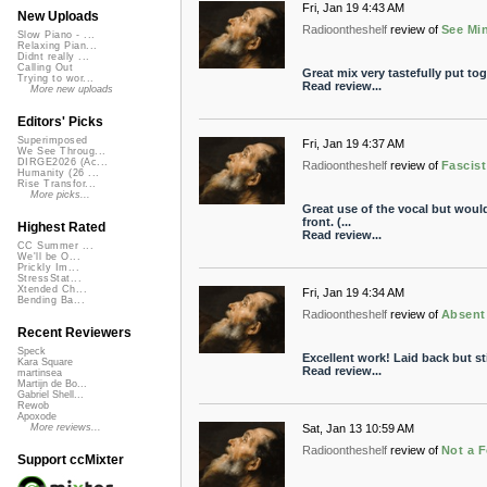
Fri, Jan 19 4:43 AM
New Uploads
Radioontheshelf
review of
See Min
Slow Piano - ...
Relaxing Pian...
Didnt really ...
Calling Out
Great mix very tastefully put to
Trying to wor...
Read review...
More new uploads
Editors' Picks
Superimposed
Fri, Jan 19 4:37 AM
We See Throug...
DIRGE2026 (Ac...
Radioontheshelf
review of
Fascis
Humanity (26 ...
Rise Transfor...
More picks...
Great use of the vocal but would
front. (...
Highest Rated
Read review...
CC Summer ...
We'll be O...
Prickly Im...
StressStat...
Xtended Ch...
Fri, Jan 19 4:34 AM
Bending Ba...
Radioontheshelf
review of
Absent
Recent Reviewers
Speck
Excellent work! Laid back but sti
Kara Square
Read review...
martinsea
Martijn de Bo...
Gabriel Shell...
Rewob
Apoxode
Sat, Jan 13 10:59 AM
More reviews...
Radioontheshelf
review of
Not a F
Support ccMixter