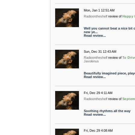
Mon, Jan 1 12:51 AM
Radioontheshelf
review of
Happy 
Well you cannot beat a nice bit o
new ye...
Read review...
Sun, Dec 31 12:43 AM
Radioontheshelf
review of
To Driv
Javolenus
Beautifully imagined piece, play
Read review...
Fri, Dec 29 4:11 AM
Radioontheshelf
review of
Septem
Soothing rhythms all the way
Read review...
Fri, Dec 29 4:08 AM