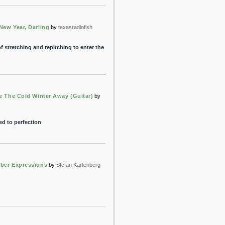
New Year, Darling
by
texasradiofish
f stretching and repitching to enter the
e The Cold Winter Away (Guitar)
by
ed to perfection
ber Expressions
by
Stefan Kartenberg