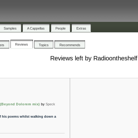
Samples
A Cappellas
People
Extras
Reviews
ists
Topics
Recommends
Reviews left by Radioontheshelf
y (Beyond Dolorem mix)
by
Speck
of his poems whilst walking down a