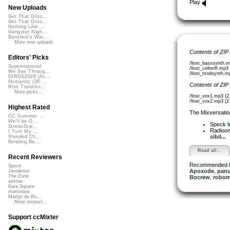
Play
New Uploads
Get That Groo...
Get That Groo...
Nothing Like ...
Gangster Nigh...
Banshee's Wai...
More new uploads
Contents of ZIP
Editors' Picks
/llost_basssynth.
Superimposed
/llost_celloriff.mp
We See Throug...
/llost_modsynth.m
DIRGE2026 (Ac...
Humanity (26 ...
Contents of ZIP
Rise Transfor...
More picks...
/llost_vox1.mp3 (
/llost_vox2.mp3 (
Highest Rated
The Mixversatio
CC Summer ...
We'll be O...
Speck
I
StressStat...
Radioon
I Turn My ...
sibil...
Xtended Ch...
Bending Ba...
Read all...
Recent Reviewers
Recommended 
Speck
Apoxode
,
pan
Javolenus
The Zone
Bocrew
,
robom
airtone
Kara Square
martinsea
Martijn de Bo...
More reviews...
Support ccMixter