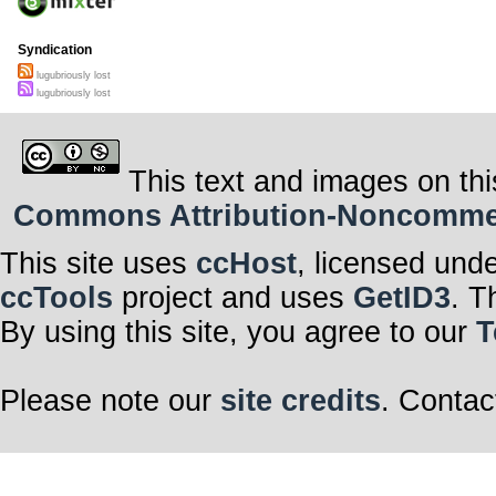
Syndication
lugubriously lost
lugubriously lost
This text and images on thi
Commons Attribution-Noncommerci
This site uses
ccHost
, licensed und
ccTools
project and uses
GetID3
. T
By using this site, you agree to our
T
Please note our
site credits
. Contac