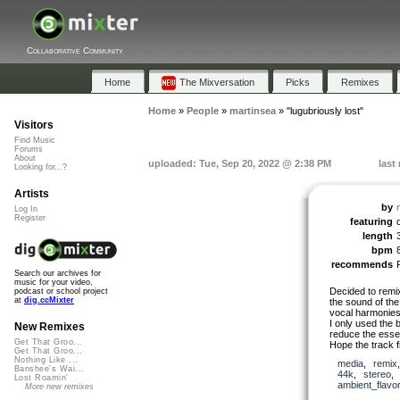
Collaborative Community
Home
The Mixversation
Picks
Remixes
Home
»
People
»
martinsea
»
"lugubriously lost"
Visitors
Find Music
Forums
About
uploaded: Tue, Sep 20, 2022 @ 2:38 PM
last
Looking for...?
Artists
by
Log In
Register
featuring
length
bpm
recommends
Search our archives for
music for your video,
Decided to remix 
podcast or school project
at
dig.ccMixter
the sound of the 
vocal harmonie
I only used the 
New Remixes
reduce the esse
Get That Groo...
Hope the track f
Get That Groo...
Nothing Like ...
media
,
remix
Banshee's Wai...
44k
,
stereo
Lost Roamin'
ambient_flavo
More new remixes