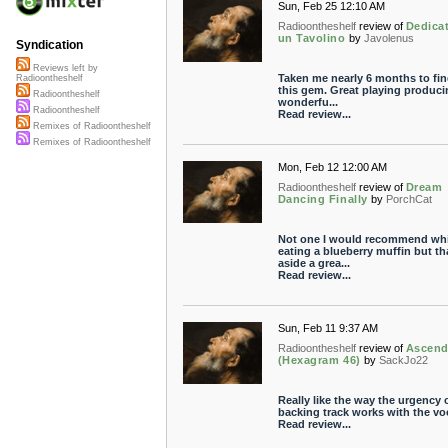
Sun, Feb 25 12:10 AM
Radioontheshelf
review of
Dedica
un Tavolino
by
Javolenus
Syndication
Reviews left by
Taken me nearly 6 months to fin
Radioontheshelf
this gem. Great playing produci
Radioontheshelf
wonderfu...
Radioontheshelf
Read review...
Remixes of Radioontheshelf
Remixes of Radioontheshelf
Mon, Feb 12 12:00 AM
Radioontheshelf
review of
Dream
Dancing Finally
by
PorchCat
Not one I would recommend whi
eating a blueberry muffin but th
aside a grea...
Read review...
Sun, Feb 11 9:37 AM
Radioontheshelf
review of
Ascend
(Hexagram 46)
by
SackJo22
Really like the way the urgency 
backing track works with the vo
Read review...