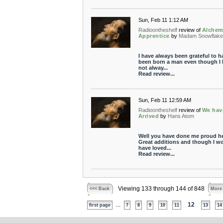
Sun, Feb 11 1:12 AM
Radioontheshelf
review of
Alchem
Apprentice
by
Madam Snowflake
I have always been grateful to h
been born a man even though I 
not alway...
Read review...
Sun, Feb 11 12:59 AM
Radioontheshelf
review of
We hav
Arrived
by
Hans Atom
Well you have done me proud he
Great additions and though I w
have loved...
Read review...
Viewing 133 through 144 of 848
<<< Back
More
...
12
first page
7
8
9
10
11
13
14