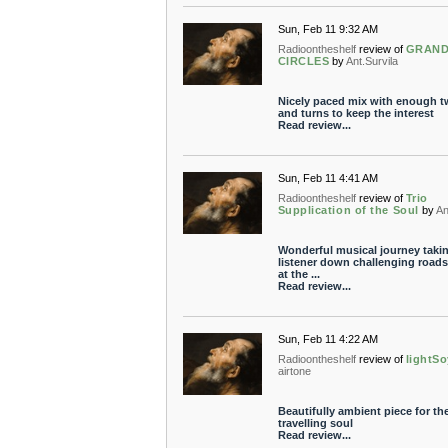
Sun, Feb 11 9:32 AM
Radioontheshelf
review of
GRAN
CIRCLES
by
Ant.Survila
Nicely paced mix with enough t
and turns to keep the interest
Read review...
Sun, Feb 11 4:41 AM
Radioontheshelf
review of
Trio
Supplication of the Soul
by
An
Wonderful musical journey takin
listener down challenging roads
at the ...
Read review...
Sun, Feb 11 4:22 AM
Radioontheshelf
review of
lightSo
airtone
Beautifully ambient piece for th
travelling soul
Read review...