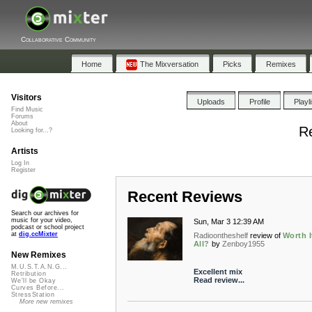
Collaborative Community
Home
The Mixversation
Picks
Remixes
Visitors
Uploads
Profile
Playl
Find Music
Forums
About
Re
Looking for...?
Artists
Log In
Register
Recent Reviews
Search our archives for
music for your video,
Sun, Mar 3 12:39 AM
podcast or school project
at
dig.ccMixter
Radioontheshelf
review of
Worth I
All?
by
Zenboy1955
New Remixes
M.U.S.T.A.N.G...
Excellent mix
Retribution
Read review...
We'll be Okay
Curves Before...
StressStation
More new remixes