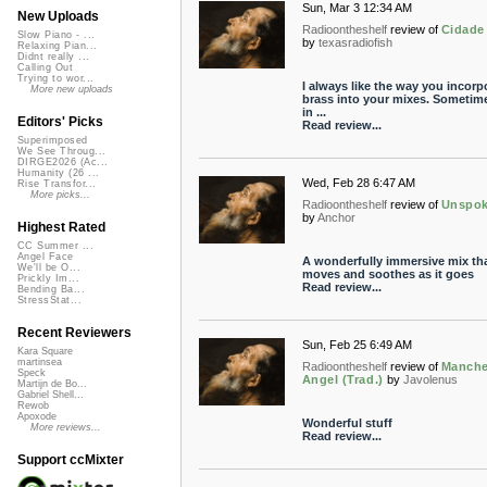
Sun, Mar 3 12:34 AM
New Uploads
Radioontheshelf
review of
Cidade
Slow Piano - ...
by
texasradiofish
Relaxing Pian...
Didnt really ...
Calling Out
Trying to wor...
I always like the way you incorp
More new uploads
brass into your mixes. Sometime
in ...
Editors' Picks
Read review...
Superimposed
We See Throug...
DIRGE2026 (Ac...
Humanity (26 ...
Wed, Feb 28 6:47 AM
Rise Transfor...
More picks...
Radioontheshelf
review of
Unspo
by
Anchor
Highest Rated
CC Summer ...
Angel Face
A wonderfully immersive mix th
We'll be O...
moves and soothes as it goes
Prickly Im...
Read review...
Bending Ba...
StressStat...
Recent Reviewers
Sun, Feb 25 6:49 AM
Kara Square
martinsea
Radioontheshelf
review of
Manche
Speck
Angel (Trad.)
by
Javolenus
Martijn de Bo...
Gabriel Shell...
Rewob
Apoxode
Wonderful stuff
More reviews...
Read review...
Support ccMixter