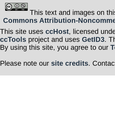
This text and images on thi
Commons Attribution-Noncommerci
This site uses
ccHost
, licensed und
ccTools
project and uses
GetID3
. T
By using this site, you agree to our
T
Please note our
site credits
. Contac