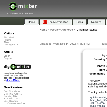
Collaborative Community
Home
The Mixversation
Picks
Remixes
Home
»
People
»
Apoxode
»
"Chromatic Stones"
Visitors
Find Music
Forums
About
uploaded: Wed, Dec 14, 2022 @ 7:38 PM
las
Looking for...?
Artists
by
Log In
Register
featuring
length
bpm
Search our archives for
recommends
music for your video,
podcast or school project
at
dig.ccMixter
The Crew:
Stefan Kartenber
spinningmerkaba
New Remixes
Get That Groo...
Thank you for lis
Get That Groo...
Nothing Like ...
quintessential
Banshee's Wai...
bpm_140_145
Lost Roamin'
44k
,
stereo
More new remixes
male_vocals