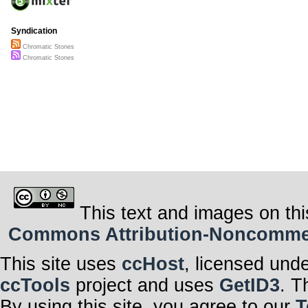
Syndication
Chromatic Stones
Chromatic Stones
This text and images on thi
Commons Attribution-Noncommerci
This site uses
ccHost
, licensed und
ccTools
project and uses
GetID3
. T
By using this site, you agree to our
T