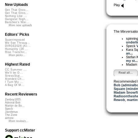
New Uploads
Play
Get That Groo...
Get That Groo...
Nothing Like ...
Gangster Nigh...
Banshee's Wai...
More new uploads
The Mixversatio
Editors' Picks
spinni
Superimposed
underlin
We See Throug...
Speck
V
DIRGE2026 (Ac...
Humanity (26 ...
Kara S
Rise Transfor...
an...
More picks...
Stefan K
my st...
Highest Rated
Madam 
CC Summer ...
Read all...
We'll be O...
StressStat...
Xtended Ch...
Recommended 
I Turn My ...
Bob (admiralb
A Bag Of M...
Square (mindm
Madam Snowfla
Recent Reviewers
Radioontheshe
Rewob
,
martin
Zenboy1955
Admiral Bob
Martijn de Bo...
Speck
Javolenus
The Zone
airtone
More reviews...
Support ccMixter