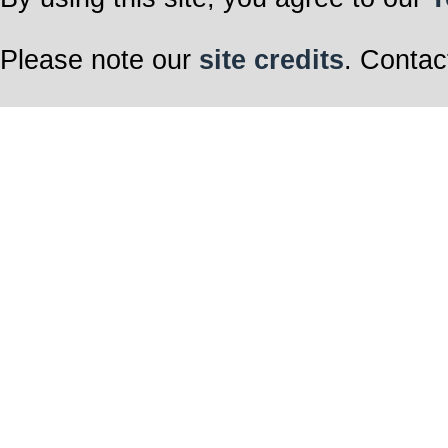
Please note our
site credits
. Contac