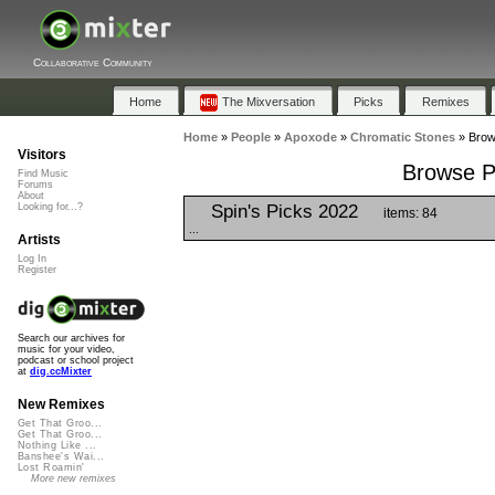
Collaborative Community
Home
The Mixversation
Picks
Remixes
Home
»
People
»
Apoxode
»
Chromatic Stones
»
Brow
Visitors
Browse Pl
Find Music
Forums
About
Spin's Picks 2022
Looking for...?
items: 84
...
Artists
Log In
Register
Search our archives for
music for your video,
podcast or school project
at
dig.ccMixter
New Remixes
Get That Groo...
Get That Groo...
Nothing Like ...
Banshee's Wai...
Lost Roamin'
More new remixes