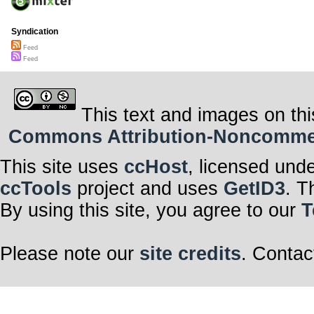
Syndication
Feed
Feed
This text and images on thi
Commons Attribution-Noncommerci
This site uses
ccHost
, licensed und
ccTools
project and uses
GetID3
. T
By using this site, you agree to our
T
Please note our
site credits
. Contac