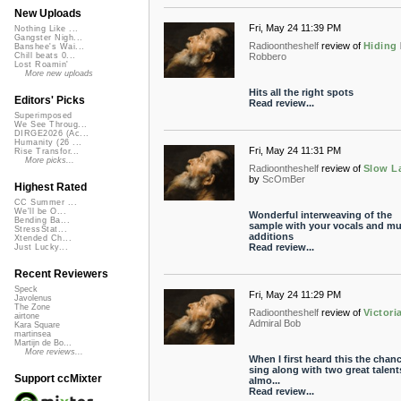
New Uploads
Fri, May 24 11:39 PM
Nothing Like ...
Gangster Nigh...
Radioontheshelf
review of
Hiding
Banshee's Wai...
Robbero
Chill beats 0...
Lost Roamin'
More new uploads
Hits all the right spots
Editors' Picks
Read review...
Superimposed
We See Throug...
DIRGE2026 (Ac...
Humanity (26 ...
Fri, May 24 11:31 PM
Rise Transfor...
More picks...
Radioontheshelf
review of
Slow L
by
ScOmBer
Highest Rated
CC Summer ...
We'll be O...
Wonderful interweaving of the
Bending Ba...
sample with your vocals and mu
StressStat...
additions
Xtended Ch...
Read review...
Just Lucky...
Recent Reviewers
Speck
Fri, May 24 11:29 PM
Javolenus
The Zone
Radioontheshelf
review of
Victori
airtone
Admiral Bob
Kara Square
martinsea
Martijn de Bo...
More reviews...
When I first heard this the chanc
sing along with two great talen
Support ccMixter
almo...
Read review...