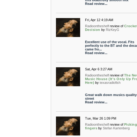
this beautfully smooth mix
Read review...
Fri, Apr 12 4:19 AM
Radioontheshelf
review of
Crocket
Decision
by
RizKeyG
Excellent use of the vocal. Fits
perfectly to the BT and the deca
came fro...
Read review...
Sat, Apr 6 3:27 AM
Radioontheshelf
review of
The N
Music House (It's Only Up F
Here)
by
texasradiofish
Great walk down musics quality
street
Read review...
Tue, Mar 26 1:09 PM
Radioontheshelf
review of
Pickin
fingers
by
Stefan Kartenberg