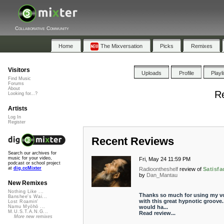
Collaborative Community
Home
The Mixversation
Picks
Remixes
Visitors
Uploads
Profile
Playl
Find Music
Forums
About
Re
Looking for...?
Artists
Log In
Register
Recent Reviews
Search our archives for
music for your video,
Fri, May 24 11:59 PM
podcast or school project
at
dig.ccMixter
Radioontheshelf
review of
Satisfa
by
Dan_Mantau
New Remixes
Nothing Like ...
Thanks so much for using my v
Banshee's Wai...
with this great hypnotic groove. 
Lost Roamin'
would ha...
Namu Myōhō ...
M.U.S.T.A.N.G...
Read review...
More new remixes