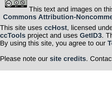
This text and images on thi
Commons Attribution-Noncommerci
This site uses
ccHost
, licensed und
ccTools
project and uses
GetID3
. T
By using this site, you agree to our
T
Please note our
site credits
. Contac