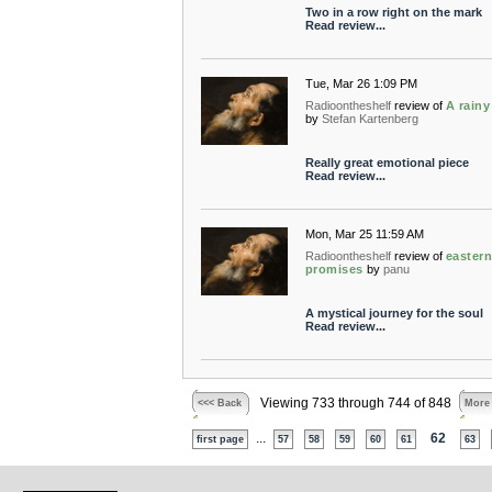
Two in a row right on the mark
Read review...
Tue, Mar 26 1:09 PM
Radioontheshelf
review of
A rainy
by
Stefan Kartenberg
Really great emotional piece
Read review...
Mon, Mar 25 11:59 AM
Radioontheshelf
review of
easter
promises
by
panu
A mystical journey for the soul
Read review...
Viewing 733 through 744 of 848
<<< Back
More
...
62
first page
57
58
59
60
61
63