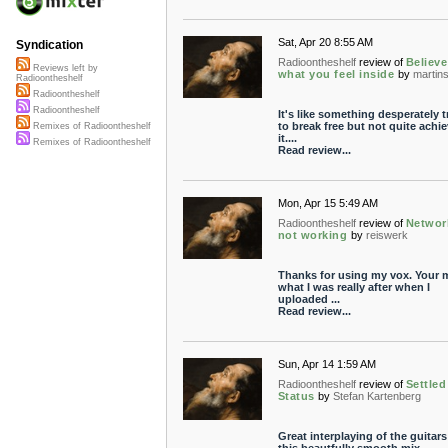
Sat, Apr 20 8:55 AM
Syndication
Radioontheshelf
review of
Believe
Reviews left by
what you feel inside
by
martin
Radioontheshelf
Radioontheshelf
Radioontheshelf
It's like something desperately t
to break free but not quite achi
Remixes of Radioontheshelf
it....
Remixes of Radioontheshelf
Read review...
Mon, Apr 15 5:49 AM
Radioontheshelf
review of
Networ
not working
by
reiswerk
Thanks for using my vox. Your m
what I was really after when I
uploaded ...
Read review...
Sun, Apr 14 1:59 AM
Radioontheshelf
review of
Settled
Status
by
Stefan Kartenberg
Great interplaying of the guitars