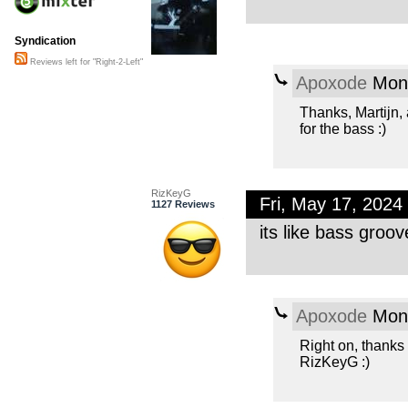
Syndication
Reviews left for "Right-2-Left"
Apoxode
Mon,
Thanks, Martijn,
for the bass :)
RizKeyG
Fri, May 17, 202
1127 Reviews
its like bass groo
Apoxode
Mon,
Right on, thanks
RizKeyG :)