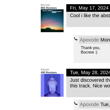
Bocrew
Fri, May 17, 202
865 Reviews
Cool i like the abs
Apoxode
Mon,
Thank you,
Bocrew :)
Rewob
Tue, May 28, 202
495 Reviews
Just discovered thi
this track. Nice wo
Apoxode
Tue,