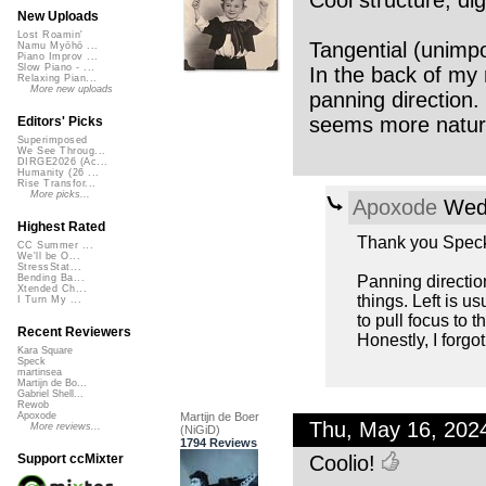
Cool structure, di
New Uploads
Lost Roamin'
Tangential (unimpor
Namu Myōhō ...
Piano Improv ...
Slow Piano - ...
In the back of my 
Relaxing Pian...
More new uploads
panning direction.
seems more natur
Editors' Picks
Superimposed
We See Throug...
DIRGE2026 (Ac...
Humanity (26 ...
Rise Transfor...
More picks...
Apoxode
Wed,
Highest Rated
Thank you Speck
CC Summer ...
We'll be O...
StressStat...
Panning direction
Bending Ba...
Xtended Ch...
things. Left is u
I Turn My ...
to pull focus to th
Recent Reviewers
Honestly, I forgo
Kara Square
Speck
martinsea
Martijn de Bo...
Gabriel Shell...
Rewob
Martijn de Boer
Apoxode
Thu, May 16, 202
More reviews...
(NiGiD)
1794 Reviews
Coolio!
Support ccMixter