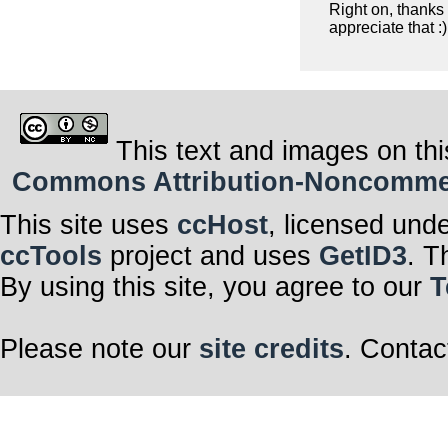
Right on, thanks
appreciate that :)
This text and images on thi
Commons Attribution-Noncommerci
This site uses
ccHost
, licensed und
ccTools
project and uses
GetID3
. T
By using this site, you agree to our
T
Please note our
site credits
. Contac