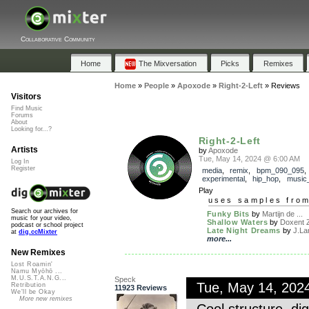
Collaborative Community
Home
The Mixversation
Picks
Remixes
Home
»
People
»
Apoxode
»
Right-2-Left
»
Reviews
Visitors
Find Music
Forums
About
Looking for...?
Right-2-Left
Artists
by
Apoxode
Tue, May 14, 2024 @ 6:00 AM
Log In
Register
media
,
remix
,
bpm_090_095
experimental
,
hip_hop
,
music_
Play
uses samples fro
Search our archives for
Funky Bits
by
Martijn de ...
music for your video,
Shallow Waters
by
Doxent Z
podcast or school project
Late Night Dreams
by
J.La
at
dig.ccMixter
more...
New Remixes
Lost Roamin'
Namu Myōhō ...
M.U.S.T.A.N.G...
Speck
Tue, May 14, 202
Retribution
11923 Reviews
We'll be Okay
More new remixes