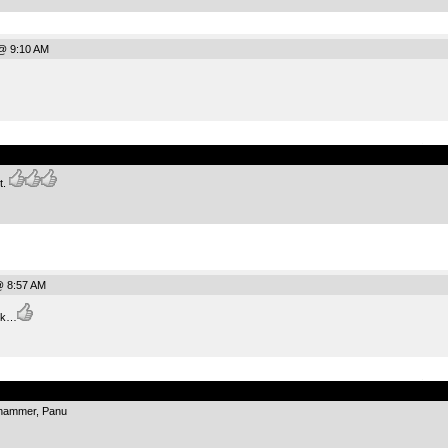
@ 9:10 AM
.
t.
@ 8:57 AM
ck…
.
 hammer, Panu