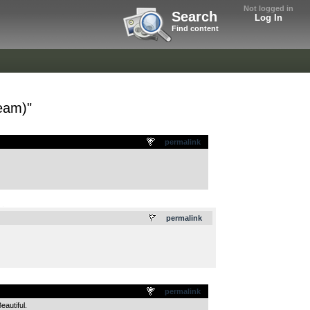
Not logged in
Search
Log In
Find content
eam)"
permalink
.
permalink
permalink
autiful.