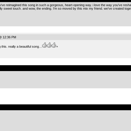
 you’ve reimagined this song in such a gorgeous, heart-opening way. i love the way you’ve re
y sweet touch. and wow, the ending. I’m so moved by this mix my friend. we’ve created togethe
@ 12:36 PM
g this. really a beautiful song…
+
.
.