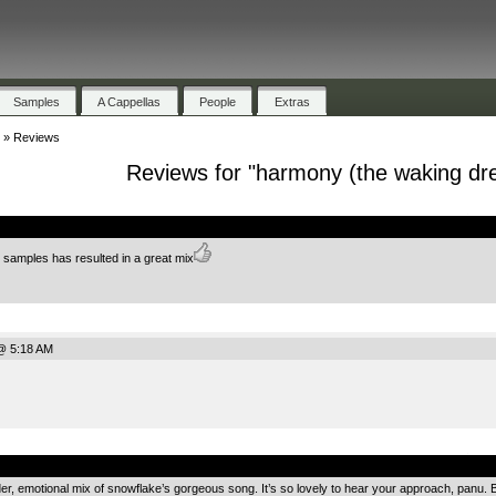
Samples
A Cappellas
People
Extras
»
Reviews
Reviews for "harmony (the waking dr
.
e samples has resulted in a great mix
@ 5:18 AM
.
, emotional mix of snowflake’s gorgeous song. It’s so lovely to hear your approach, panu. Be