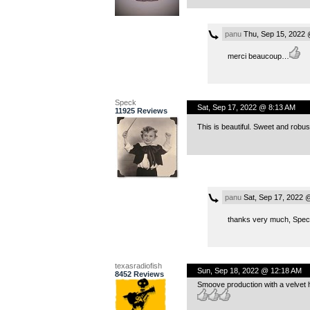
panu
Thu, Sep 15, 2022 
merci beaucoup…
Speck
Sat, Sep 17, 2022 @ 8:13 AM
11925 Reviews
This is beautiful. Sweet and robus
panu
Sat, Sep 17, 2022 
thanks very much, Spe
texasradiofish
Sun, Sep 18, 2022 @ 12:18 AM
8452 Reviews
Smoove production with a velvet