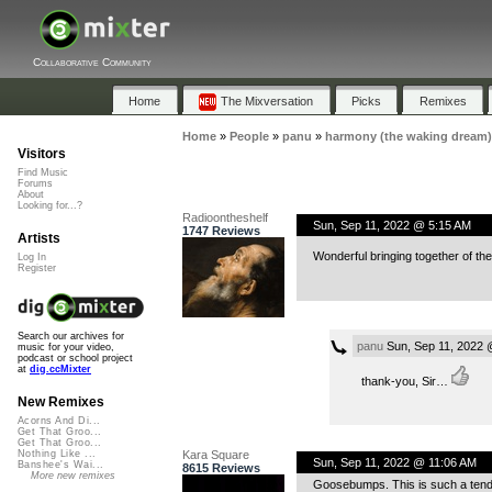
Collaborative Community
Home
The Mixversation
Picks
Remixes
Home
»
People
»
panu
»
harmony (the waking dream)
Visitors
Find Music
Forums
About
Looking for...?
Radioontheshelf
Sun, Sep 11, 2022 @ 5:15 AM
1747 Reviews
Artists
Wonderful bringing together of th
Log In
Register
Search our archives for
panu
Sun, Sep 11, 2022 
music for your video,
podcast or school project
at
dig.ccMixter
thank-you, Sir…
New Remixes
Acorns And Di...
Get That Groo...
Get That Groo...
Kara Square
Nothing Like ...
Sun, Sep 11, 2022 @ 11:06 AM
Banshee's Wai...
8615 Reviews
More new remixes
Goosebumps. This is such a tender