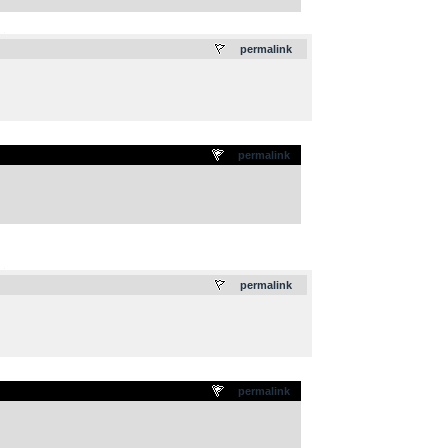
.
permalink
permalink
.
permalink
permalink