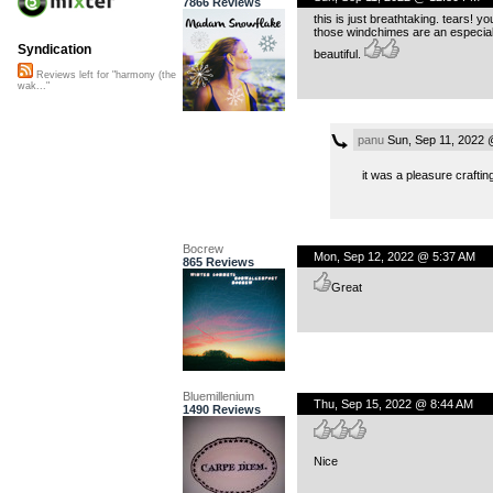
7866 Reviews
this is just breathtaking. tears!
those windchimes are an especiall
Syndication
beautiful.
Reviews left for "harmony (the
wak..."
panu
Sun, Sep 11, 2022 
it was a pleasure craftin
Bocrew
Mon, Sep 12, 2022 @ 5:37 AM
865 Reviews
Great
Bluemillenium
Thu, Sep 15, 2022 @ 8:44 AM
1490 Reviews
Nice