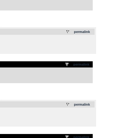
.
permalink
permalink
.
permalink
permalink