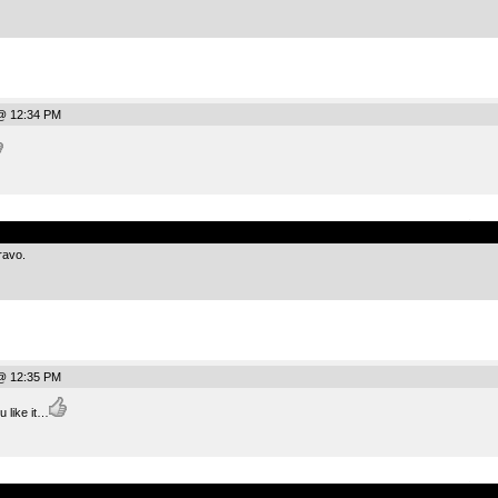
@ 12:34 PM
.
ravo.
@ 12:35 PM
u like it…
.