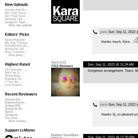
New Uploads
Acorns And Di...
Get That Groo...
Get That Groo...
Nothing Like ...
Gangster Nigh...
More new uploads
panu
Sun, Sep 11, 2022 
Editors' Picks
Superimposed
thanks much, Kara …
We See Throug...
DIRGE2026 (Ac...
Humanity (26 ...
Rise Transfor...
More picks...
SackJo22
Highest Rated
Sun, Sep 11, 2022 @ 11:24 AM
7312 Reviews
CC Summer ...
Gorgeous arrangement. Tears. B
We'll be O...
StressStat...
Xtended Ch...
I Turn My ...
Lost Roami...
Recent Reviewers
Admiral Bob
Radioontheshe...
panu
Sun, Sep 11, 2022 
Zenboy1955
Martijn de Bo...
Speck
thanks Sj, so pleased yo
Javolenus
The Zone
More reviews...
Support ccMixter
Madam Snowflake
Sun, Sep 11, 2022 @ 12:30 PM