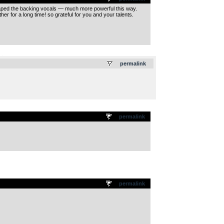
shaped the backing vocals — much more powerful this way.
r for a long time! so grateful for you and your talents.
.
permalink
permalink
permalink