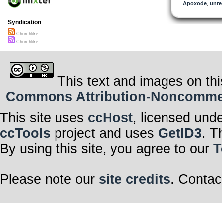
Apoxode
,
unre
Syndication
Churchlike
Churchlike
This text and images on thi
Commons Attribution-Noncommerci
This site uses
ccHost
, licensed und
ccTools
project and uses
GetID3
. T
By using this site, you agree to our
T
Please note our
site credits
. Contac