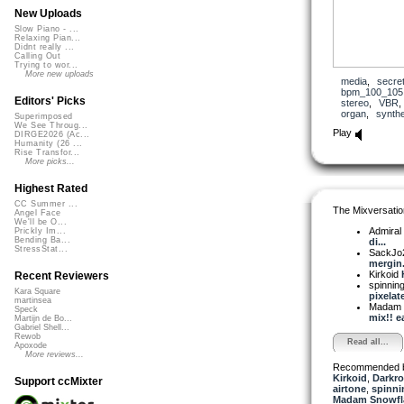
New Uploads
Slow Piano - ...
Relaxing Pian...
Didnt really ...
Calling Out
Trying to wor...
More new uploads
media
,
secre
bpm_100_105
Editors' Picks
stereo
,
VBR
organ
,
synth
Superimposed
We See Throug...
Play
DIRGE2026 (Ac...
Humanity (26 ...
Rise Transfor...
More picks...
Highest Rated
CC Summer ...
The Mixversatio
Angel Face
We'll be O...
Admiral
Prickly Im...
Bending Ba...
di...
StressStat...
SackJo
mergin.
Kirkoid
Recent Reviewers
spinni
Kara Square
pixelate
martinsea
Madam 
Speck
mix!! ea
Martijn de Bo...
Gabriel Shell...
Rewob
Read all...
Apoxode
More reviews...
Recommended 
Kirkoid
,
Darkro
Support ccMixter
airtone
,
spinni
Madam Snowfla