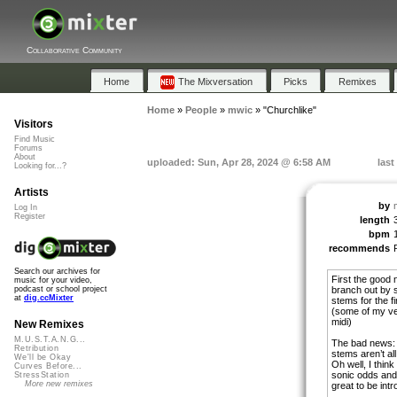
Collaborative Community
Home
The Mixversation
Picks
Remixes
Home
»
People
»
mwic
»
"Churchlike"
Visitors
Find Music
Forums
About
uploaded: Sun, Apr 28, 2024 @ 6:58 AM
last
Looking for...?
Artists
by
Log In
Register
length
bpm
recommends
Search our archives for
First the good 
music for your video,
branch out by 
podcast or school project
at
dig.ccMixter
stems for the fi
(some of my ver
midi)
New Remixes
M.U.S.T.A.N.G...
The bad news: e
Retribution
stems aren’t all
We'll be Okay
Oh well, I think 
Curves Before...
sonic odds and 
StressStation
More new remixes
great to be int