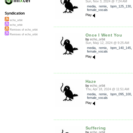
Sun, Nov 3, 2024 @ 7:24 AM
media
,
remix
,
bpm_125_130
female_vocals
Syndication
Play
echo_orbit
echo_orbit
Remixes of echo_orbit
Once I Went You
Remixes of echo_orbit
by
echo_orbit
Sun, May 12, 2024 @ 9:25 AM
media
,
remix
,
bpm_140_145
female_vocals
Play
Haze
by
echo_orbit
Thu, Apr 18, 2024 @ 11:51 AM
media
,
remix
,
bpm_095_100
female_vocals
Play
Suffering
by
echo_orbit