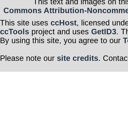
This text and images on thi
Commons Attribution-Noncommerci
This site uses
ccHost
, licensed und
ccTools
project and uses
GetID3
. T
By using this site, you agree to our
T
Please note our
site credits
. Contac