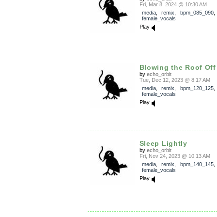
Fri, Mar 8, 2024 @ 10:30 AM
media
,
remix
,
bpm_085_090
female_vocals
Play
Blowing the Roof Off
by
echo_orbit
Tue, Dec 12, 2023 @ 8:17 AM
media
,
remix
,
bpm_120_125
female_vocals
Play
Sleep Lightly
by
echo_orbit
Fri, Nov 24, 2023 @ 10:13 AM
media
,
remix
,
bpm_140_145
female_vocals
Play