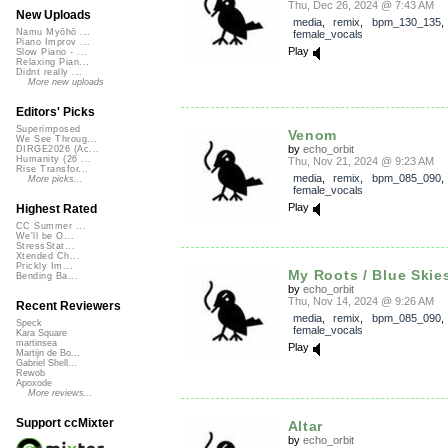
Thu, Dec 26, 2024 @ 7:43 AM
New Uploads
media
,
remix
,
bpm_130_135
Namu Myōhō ...
female_vocals
Piano Improv ...
Play
Slow Piano - ...
Relaxing Pian...
Didnt really ...
More new uploads
Editors' Picks
Superimposed
Venom
We See Throug...
by
echo_orbit
DIRGE2026 (Ac...
Humanity (26 ...
Thu, Nov 21, 2024 @ 9:23 AM
Rise Transfor...
media
,
remix
,
bpm_085_090
More picks...
female_vocals
Play
Highest Rated
CC Summer ...
We'll be O...
StressStat...
Xtended Ch...
Prickly Im...
My Roots / Blue Skies
Bending Ba...
by
echo_orbit
Thu, Nov 14, 2024 @ 9:26 AM
Recent Reviewers
media
,
remix
,
bpm_085_090
Speck
female_vocals
Kara Square
martinsea
Play
Martijn de Bo...
Gabriel Shell...
Rewob
Apoxode
More reviews...
Support ccMixter
Altar
by
echo_orbit