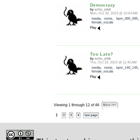
Democrazy
by
echo_orbit
Mon, Oct 30, 2023 @ 10:54 AM
media
,
remix
,
bpm_090_095
female_vocals
Play
Too Late?
by
echo_orbit
Thu, Oct 19, 2023 @ 11:45 AM
media
,
remix
,
bpm_140_145
female_vocals
Play
Viewing 1 through 12 of 46
More >>>
1
2
3
4
last page