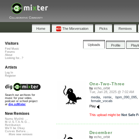
Collaborative Community
Home
The Mixversation
Picks
Remixes
Visitors
Uploads
Profile
Playl
Find Music
Forums
About
Looking for...?
Artists
Log In
Register
One-Two-Three
by
echo_orbit
Tue, Jan 28, 2025 @ 7:02 AM
Search our archives for
media
,
remix
,
bpm_090_095
music for your video,
female_vocals
podcast or school project
at
dig.ccMixter
Play
New Remixes
This upload might be
Not Safe F
Namu Myōhō ...
M.U.S.T.A.N.G...
Retribution
We'll be Okay
Curves Before...
December
More new remixes
by
echo_orbit