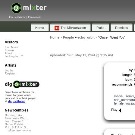
Collaborative Community
Home
The Mixversation
Picks
Remixes
Home
»
People
»
echo_orbit
»
"Once I Went You"
Visitors
Find Music
Forums
About
uploaded: Sun, May 12, 2024 @ 9:25 AM
Looking for...?
Artists
by
Log In
Register
length
bpm
recommends
Search our archives for
music for your video,
media
,
remix
podcast or school project
non_commerci
at
dig.ccMixter
female_vocals
Play
New Remixes
Nothing Like ...
Banshee's Wai...
Lost Roamin'
Namu Myōhō ...
M.U.S.T.A.N.G...
More new remixes