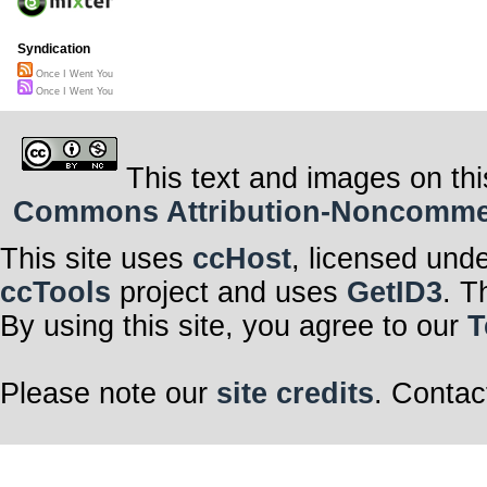
Syndication
Once I Went You
Once I Went You
This text and images on thi
Commons Attribution-Noncommerci
This site uses
ccHost
, licensed und
ccTools
project and uses
GetID3
. T
By using this site, you agree to our
T
Please note our
site credits
. Contac