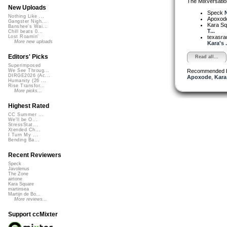
The Mixversatio
New Uploads
Speck
N
Nothing Like ...
Apoxod
Gangster Nigh...
Kara S
Banshee's Wai...
T...
Chill beats 0...
texasra
Lost Roamin'
More new uploads
Kara's .
Editors' Picks
Read all...
Superimposed
Recommended 
We See Throug...
DIRGE2026 (Ac...
Apoxode
,
Kara
Humanity (26 ...
Rise Transfor...
More picks...
Highest Rated
CC Summer ...
We'll be O...
StressStat...
Xtended Ch...
I Turn My ...
Bending Ba...
Recent Reviewers
Speck
Javolenus
The Zone
airtone
Kara Square
martinsea
Martijn de Bo...
More reviews...
Support ccMixter