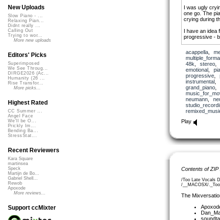
New Uploads
I was ugly cryi
one go. The pia
Slow Piano - ...
crying during t
Relaxing Pian...
Didnt really ...
I have an idea f
Calling Out
Trying to wor...
progressive - b
More new uploads
Thanks a ton
(!
acappella
,
me
you want additi
Editors' Picks
multiple_forma
48k
,
stereo
Superimposed
PS With everyt
We See Throug...
emotional
,
pi
than ever (re)co
DIRGE2026 (Ac...
progressive
,
sorrow - and ho
Humanity (26 ...
instrumental
,
Rise Transfor...
hope or inspirat
grand_piano
More picks...
music_for_mo
neumann
,
ne
Highest Rated
studio_record
remixed_musi
CC Summer ...
Angel Face
Play
We'll be O...
Prickly Im...
Bending Ba...
StressStat...
Recent Reviewers
Kara Square
martinsea
Contents of ZIP
Speck
Martijn de Bo...
Gabriel Shell...
/Too Late Vocals 
Rewob
/__MACOSX/._Too L
Apoxode
More reviews...
The Mixversatio
Apoxod
Support ccMixter
Dan_Ma
soundta