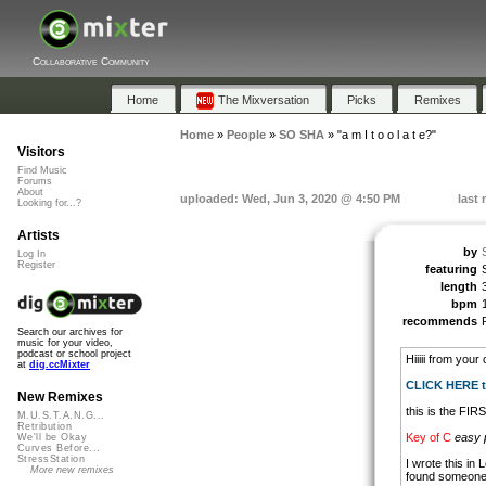
Collaborative Community
Home
The Mixversation
Picks
Remixes
Home
»
People
»
SO SHA
»
"a m I t o o l a t e?"
Visitors
Find Music
Forums
About
uploaded: Wed, Jun 3, 2020 @ 4:50 PM
last 
Looking for...?
Artists
by
Log In
Register
featuring
length
bpm
recommends
Search our archives for
music for your video,
podcast or school project
Hiiiii from your
at
dig.ccMixter
CLICK HERE to
New Remixes
this is the FIR
M.U.S.T.A.N.G...
Retribution
Key of C
easy 
We'll be Okay
Curves Before...
StressStation
I wrote this in 
More new remixes
found someone