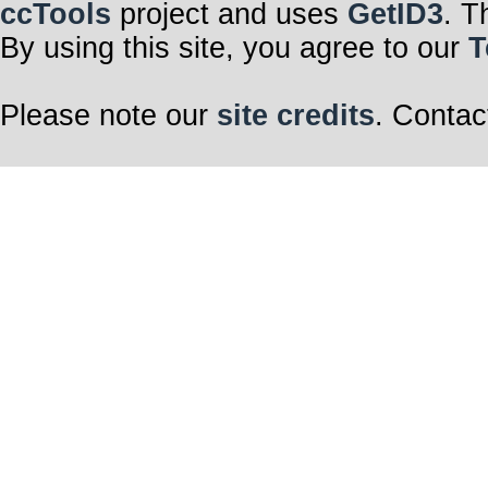
ccTools
project and uses
GetID3
. T
By using this site, you agree to our
T
Please note our
site credits
. Contac