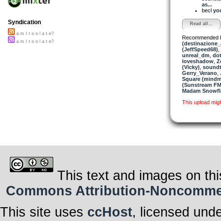
as...
becl
you
Syndication
Read all...
a m I t o o l a t e?
Recommended 
a m I t o o l a t e?
(destinazione_
(JeffSpeed68)
,
unreal_dm
,
dot
loveshadow
,
Z
(Vicky)
,
soundt
Gerry_Verano
,
Square (mindm
(Sunstream FM)
Madam Snowfla
This upload mig
This text and images on thi
Commons Attribution-Noncommerci
This site uses
ccHost
, licensed und