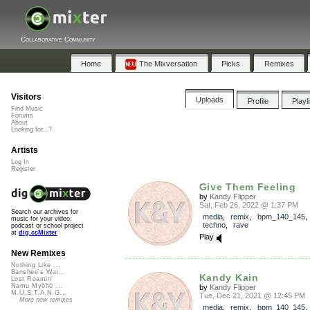
Collaborative Community
Home
The Mixversation
Picks
Remixes
Visitors
Uploads
Profile
Playl
Find Music
Forums
About
Looking for...?
Artists
Log In
Register
Give Them Feeling
by
Kandy Flipper
Sat, Feb 26, 2022 @ 1:37 PM
Search our archives for
media
,
remix
,
bpm_140_145
music for your video,
techno
,
rave
podcast or school project
at
dig.ccMixter
Play
New Remixes
Nothing Like ...
Banshee's Wai...
Kandy Kain
Lost Roamin'
Namu Myōhō ...
by
Kandy Flipper
M.U.S.T.A.N.G...
Tue, Dec 21, 2021 @ 12:45 PM
More new remixes
media
,
remix
,
bpm_140_145