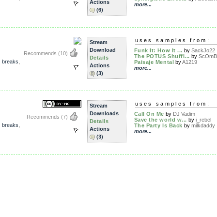
Actions
more...
(6)
uses samples from:
Stream
Download
Funk It: How It ...
by
SackJo22
Recommends
(10)
The POTUS Shuffl...
by
ScOmB
Details
,
breaks
,
Paisaje Mental
by
A1219
Actions
more...
(3)
uses samples from:
Stream
Downloads
Call On Me
by
DJ Vadim
Recommends
(7)
Save the world w...
by
i_rebel
Details
,
breaks
,
The Party Is Back
by
milkdaddy
Actions
more...
(3)