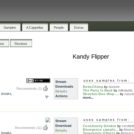
Samples
A Cappellas
People
Extras
ists
Reviews
Kandy Flipper
uses samples from:
Stream
Downloads
RoboChimp
by
duckett
Recommends
(1)
The Party Is Back
by
milkdaddy
Details
,
breaks
,
Shoobie-Doo-Wop-...
by
cassie
Actions
more...
uses samples from:
Stream
Download
Consitently Drinkin
by
cornfield
Recommends
(11)
Emergence sample...
by
Abstrac
Details
,
breaks
,
Synergistic Effects
by
Abstract 