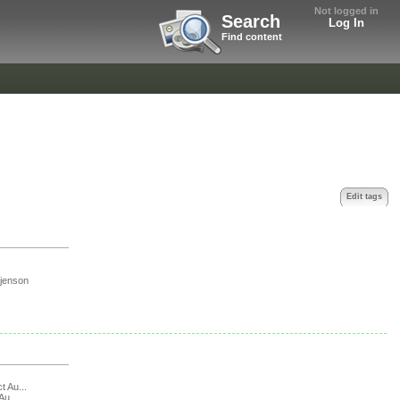
Not logged in
Search
Log In
Find content
Edit tags
jenson
t Au...
Au...