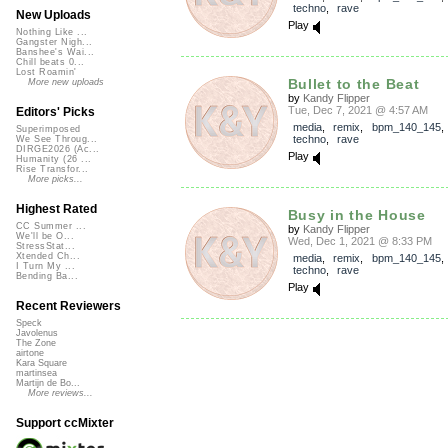
techno
,
rave
New Uploads
Play
Nothing Like ...
Gangster Nigh...
Banshee's Wai...
Chill beats 0...
Lost Roamin'
Bullet to the Beat
More new uploads
by
Kandy Flipper
Tue, Dec 7, 2021 @ 4:57 AM
Editors' Picks
media
,
remix
,
bpm_140_145
Superimposed
techno
,
rave
We See Throug...
DIRGE2026 (Ac...
Play
Humanity (26 ...
Rise Transfor...
More picks...
Highest Rated
Busy in the House
CC Summer ...
by
Kandy Flipper
We'll be O...
Wed, Dec 1, 2021 @ 8:33 PM
StressStat...
Xtended Ch...
media
,
remix
,
bpm_140_145
I Turn My ...
techno
,
rave
Bending Ba...
Play
Recent Reviewers
Speck
Javolenus
The Zone
airtone
Kara Square
martinsea
Martijn de Bo...
More reviews...
Support ccMixter