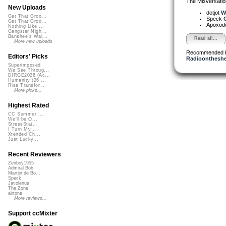
The Mixversatio
New Uploads
dotjot
Wo
Get That Groo...
Speck
G
Get That Groo...
Apoxod
Nothing Like ...
Gangster Nigh...
Banshee's Wai...
Read all...
More new uploads
Recommended 
Editors' Picks
Radioontheshe
Superimposed
We See Throug...
DIRGE2026 (Ac...
Humanity (26 ...
Rise Transfor...
More picks...
Highest Rated
CC Summer ...
We'll be O...
StressStat...
I Turn My ...
Xtended Ch...
Just Lucky...
Recent Reviewers
Zenboy1955
Admiral Bob
Martijn de Bo...
Speck
Javolenus
The Zone
airtone
More reviews...
Support ccMixter