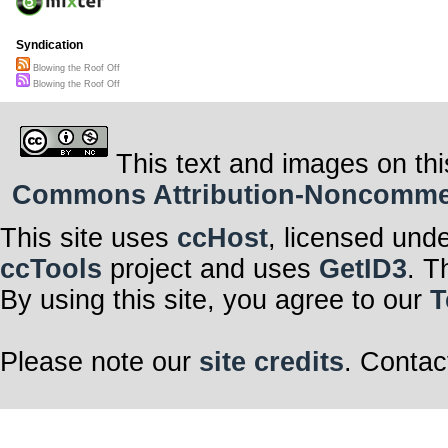
Syndication
Blowing the Roof Off
Blowing the Roof Off
This text and images on thi
Commons Attribution-Noncommerci
This site uses
ccHost
, licensed und
ccTools
project and uses
GetID3
. T
By using this site, you agree to our
T
Please note our
site credits
. Contac