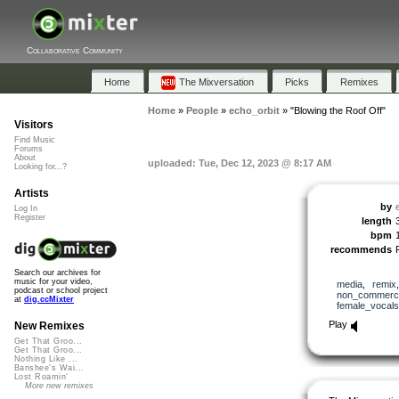
Collaborative Community
Home
The Mixversation
Picks
Remixes
Home
»
People
»
echo_orbit
»
"Blowing the Roof Off"
Visitors
Find Music
Forums
About
uploaded: Tue, Dec 12, 2023 @ 8:17 AM
Looking for...?
Artists
by
Log In
Register
length
bpm
recommends
Search our archives for
music for your video,
media
,
remix
podcast or school project
non_commerci
at
dig.ccMixter
female_vocals
Play
New Remixes
Get That Groo...
Get That Groo...
Nothing Like ...
Banshee's Wai...
Lost Roamin'
More new remixes