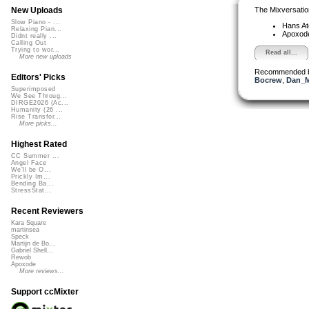
The Mixversatio
New Uploads
Slow Piano - ...
Hans A
Relaxing Pian...
Apoxod
Didnt really ...
Calling Out
Trying to wor...
Read all...
More new uploads
Recommended 
Editors' Picks
Bocrew
,
Dan_M
Superimposed
We See Throug...
DIRGE2026 (Ac...
Humanity (26 ...
Rise Transfor...
More picks...
Highest Rated
CC Summer ...
Angel Face
We'll be O...
Prickly Im...
Bending Ba...
StressStat...
Recent Reviewers
Kara Square
martinsea
Speck
Martijn de Bo...
Gabriel Shell...
Rewob
Apoxode
More reviews...
Support ccMixter