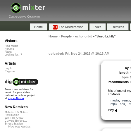
Collaborative Community
Home
The Mixversation
Picks
Remixes
Home
»
People
»
echo_orbit
»
"Sleep Lightly"
Visitors
Find Music
Forums
About
uploaded: Fri, Nov 24, 2023 @ 10:13 AM
Looking for...?
Artists
by
Log In
Register
length
bpm
recommends
Search our archives for
Mix of one of my
music for your video,
ccMixter.
podcast or school project
at
dig.ccMixter
media
,
remix
mp3
,
48k
,
s
New Remixes
Play
M.U.S.T.A.N.G...
Retribution
We'll be Okay
Curves Before...
StressStation
More new remixes