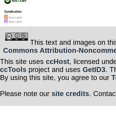
Syndication
Sleep Lightly
Sleep Lightly
This text and images on thi
Commons Attribution-Noncommerci
This site uses
ccHost
, licensed und
ccTools
project and uses
GetID3
. T
By using this site, you agree to our
T
Please note our
site credits
. Contac