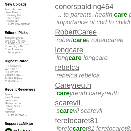
New Uploads
conorspalding464
Piano Improv ...
Slow Piano - ...
... to parents, health
care
p
Relaxing Pian...
Didnt really ...
importance of cbd to childr
Calling Out
More new uploads
RobertCaree
Editors' Picks
robert
care
e robertcaree
Superimposed
We See Throug...
DIRGE2026 (Ac...
Humanity (26 ...
longcare
Rise Transfor...
More picks...
long
care
longcare
Highest Rated
rebelca
CC Summer ...
We'll be O...
Prickly Im...
rebelca rebelca
Bending Ba...
StressStat...
Xtended Ch...
Careyreuth
Recent Reviewers
care
yreuth careyreuth
Speck
Kara Square
martinsea
scarevil
Martijn de Bo...
Gabriel Shell...
s
care
vil scarevil
Rewob
Apoxode
More reviews...
feretocaret81
Support ccMixter
fereto
care
t81 feretocaret8