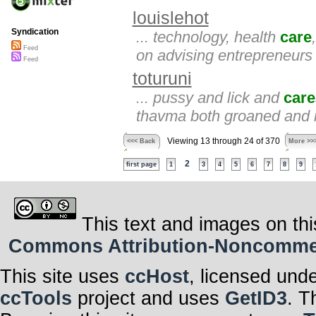
louislehot
Syndication
... technology, health
care
Feed
on advising entrepreneur
Feed
toturuni
... pussy and lick and
care
thavma both groaned and i 
Viewing 13 through 24 of 370
<<< Back
More >>
2
first page
1
3
4
5
6
7
8
9
This text and images on thi
Commons Attribution-Noncommerci
This site uses
ccHost
, licensed und
ccTools
project and uses
GetID3
. T