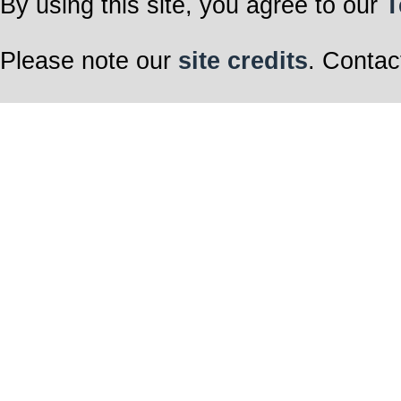
By using this site, you agree to our
T
Please note our
site credits
. Contac