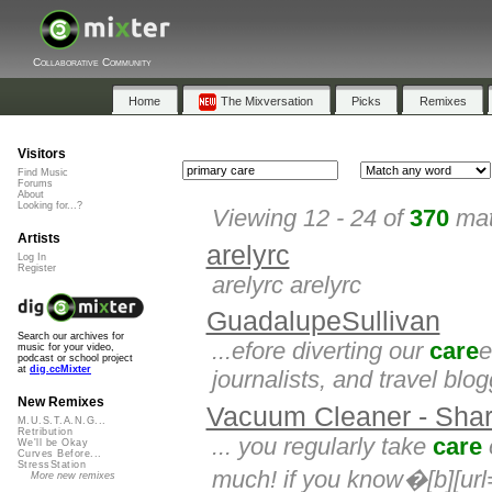
Collaborative Community
Home
The Mixversation
Picks
Remixes
Visitors
Find Music
Forums
About
Looking for...?
Viewing 12 - 24 of
370
mat
Artists
arelyrc
Log In
Register
arelyrc arelyrc
GuadalupeSullivan
Search our archives for
...efore diverting our
care
e
music for your video,
podcast or school project
at
dig.ccMixter
journalists, and travel blo
New Remixes
Vacuum Cleaner - Shar
M.U.S.T.A.N.G...
Retribution
... you regularly take
care
We'll be Okay
Curves Before...
StressStation
much! if you know�[b][url=
More new remixes