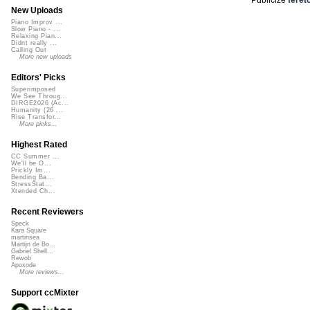
New Uploads
Piano Improv ...
Slow Piano - ...
Relaxing Pian...
Didnt really ...
Calling Out
More new uploads
Editors' Picks
Superimposed
We See Throug...
DIRGE2026 (Ac...
Humanity (26 ...
Rise Transfor...
More picks...
Highest Rated
CC Summer ...
We'll be O...
Prickly Im...
Bending Ba...
StressStat...
Xtended Ch...
Recent Reviewers
Speck
Kara Square
martinsea
Martijn de Bo...
Gabriel Shell...
Rewob
Apoxode
More reviews...
Support ccMixter