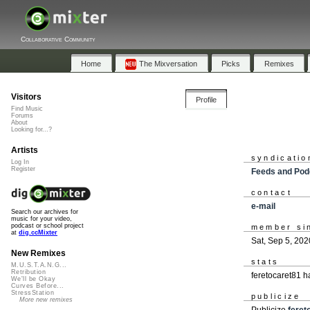
Collaborative Community
Home
The Mixversation
Picks
Remixes
Visitors
Profile
Find Music
Forums
About
Looking for...?
Artists
syndicatio
Log In
Register
Feeds and Pod
contact
e-mail
Search our archives for
music for your video,
podcast or school project
member si
at
dig.ccMixter
Sat, Sep 5, 202
New Remixes
stats
M.U.S.T.A.N.G...
Retribution
feretocaret81 
We'll be Okay
Curves Before...
StressStation
publicize
More new remixes
Publicize
feret