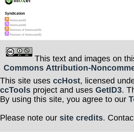
Syndication
feretocaret81
feretocaret81
Remixes of feretocaret81
Remixes of feretocaret81
This text and images on thi
Commons Attribution-Noncommerci
This site uses
ccHost
, licensed und
ccTools
project and uses
GetID3
. T
By using this site, you agree to our
T
Please note our
site credits
. Contac