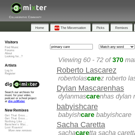
Collaborative Community
Home
The Mixversation
Picks
Remixes
Visitors
Find Music
Forums
About
Looking for...?
Viewing 60 - 72 of
370
mat
Artists
Roberto Lascarez
Log In
Register
robertolas
care
z roberto l
Dylan Mascarenhas
Search our archives for
dylanmas
care
nhas dylan
music for your video,
podcast or school project
at
dig.ccMixter
babyishcare
New Remixes
babyish
care
babyishcare
Get That Groo...
Get That Groo...
Nothing Like ...
Sacha Caretta
Banshee's Wai...
Lost Roamin'
More new remixes
sacha
care
tta sacha carett