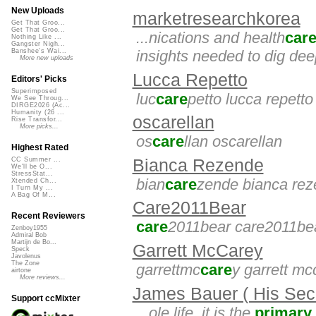
New Uploads
marketresearchkorea
Get That Groo...
Get That Groo...
...nications and health
car
Nothing Like ...
Gangster Nigh...
insights needed to dig dee
Banshee's Wai...
More new uploads
Lucca Repetto
Editors' Picks
Superimposed
luc
care
petto lucca repetto
We See Throug...
DIRGE2026 (Ac...
Humanity (26 ...
oscarellan
Rise Transfor...
More picks...
os
care
llan oscarellan
Highest Rated
Bianca Rezende
CC Summer ...
We'll be O...
StressStat...
bian
care
zende bianca re
Xtended Ch...
I Turn My ...
A Bag Of M...
Care2011Bear
Recent Reviewers
care
2011bear care2011be
Zenboy1955
Admiral Bob
Martijn de Bo...
Garrett McCarey
Speck
Javolenus
The Zone
garrettmc
care
y garrett mc
airtone
More reviews...
James Bauer ( His Secr
Support ccMixter
...ole life. it is the
primary