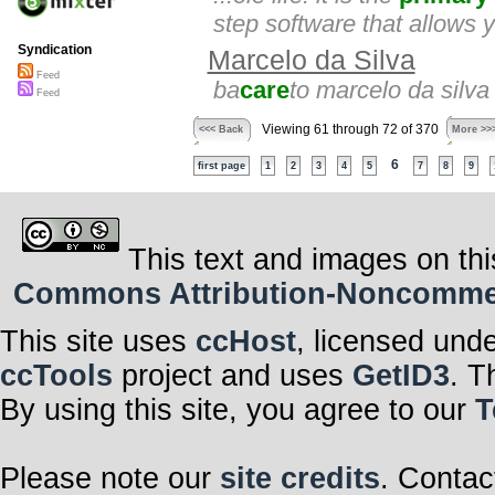
step software that allows yo
Syndication
Marcelo da Silva
Feed
ba
care
to marcelo da silva
Feed
Viewing 61 through 72 of 370
<<< Back
More >>
6
first page
1
2
3
4
5
7
8
9
This text and images on thi
Commons Attribution-Noncommerci
This site uses
ccHost
, licensed und
ccTools
project and uses
GetID3
. T
By using this site, you agree to our
T
Please note our
site credits
. Contac