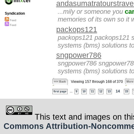
andasumatratourstrave
...mily or someone you
ca
Syndication
memories of its own so it wi
Feed
Feed
packops121
packops121 packops121 sp
systems (bms) solutions to
sngpower786
sngpower786 sngpower786 
systems (bms) solutions to
Viewing 157 through 168 of 370
<<< Back
More
...
14
first page
9
10
11
12
13
15
This text and images on thi
Commons Attribution-Noncommerci