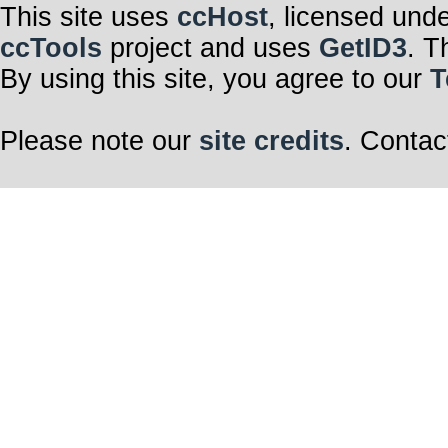
This site uses
ccHost
, licensed und
ccTools
project and uses
GetID3
. T
By using this site, you agree to our
T
Please note our
site credits
. Contac