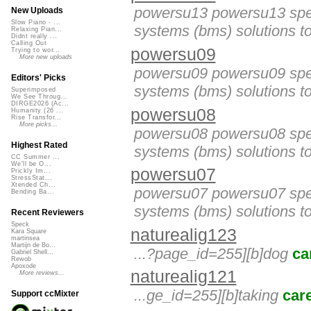
powersu13 powersu13 spec
New Uploads
Slow Piano - ...
systems (bms) solutions to
Relaxing Pian...
Didnt really ...
Calling Out
powersu09
Trying to wor...
More new uploads
powersu09 powersu09 spec
Editors' Picks
systems (bms) solutions to
Superimposed
We See Throug...
DIRGE2026 (Ac...
powersu08
Humanity (26 ...
Rise Transfor...
More picks...
powersu08 powersu08 spec
Highest Rated
systems (bms) solutions to
CC Summer ...
We'll be O...
powersu07
Prickly Im...
StressStat...
Xtended Ch...
powersu07 powersu07 spec
Bending Ba...
systems (bms) solutions to
Recent Reviewers
Speck
naturealig123
Kara Square
martinsea
Martijn de Bo...
...?page_id=255][b]dog
ca
Gabriel Shell...
Rewob
Apoxode
naturealig121
More reviews...
...ge_id=255][b]taking
car
Support ccMixter