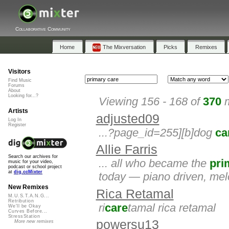
Collaborative Community
Home
The Mixversation
Picks
Remixes
Visitors
Find Music
Forums
About
Looking for...?
Viewing 156 - 168 of
370
m
Artists
adjusted09
Log In
Register
...?page_id=255][b]dog
ca
Allie Farris
Search our archives for
... all who became the
pri
music for your video,
podcast or school project
at
dig.ccMixter
today — piano driven, melod
New Remixes
Rica Retamal
M.U.S.T.A.N.G...
Retribution
ri
care
tamal rica retamal
We'll be Okay
Curves Before...
StressStation
powersu13
More new remixes