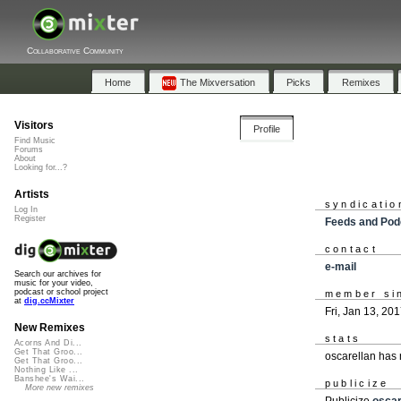
Collaborative Community
Home
The Mixversation
Picks
Remixes
Visitors
Profile
Find Music
Forums
About
Looking for...?
Artists
syndicatio
Log In
Register
Feeds and Pod
contact
e-mail
Search our archives for
music for your video,
podcast or school project
member si
at
dig.ccMixter
Fri, Jan 13, 20
New Remixes
stats
Acorns And Di...
Get That Groo...
oscarellan has
Get That Groo...
Nothing Like ...
Banshee's Wai...
publicize
More new remixes
Publicize
oscar