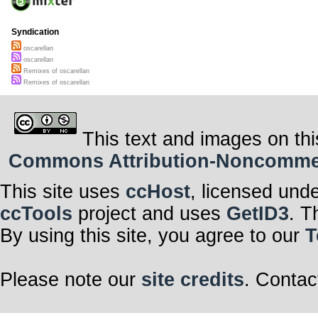
Syndication
oscarellan
oscarellan
Remixes of oscarellan
Remixes of oscarellan
This text and images on thi
Commons Attribution-Noncommerci
This site uses
ccHost
, licensed und
ccTools
project and uses
GetID3
. T
By using this site, you agree to our
T
Please note our
site credits
. Contac