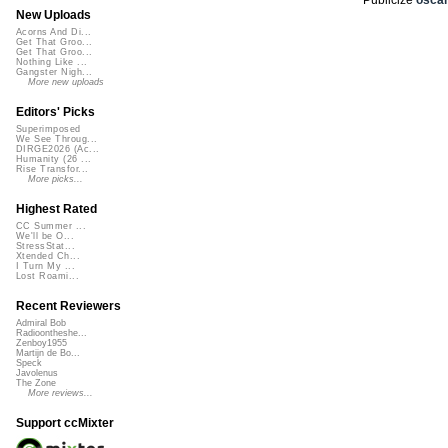
New Uploads
Acorns And Di...
Get That Groo...
Get That Groo...
Nothing Like ...
Gangster Nigh...
More new uploads
Editors' Picks
Superimposed
We See Throug...
DIRGE2026 (Ac...
Humanity (26 ...
Rise Transfor...
More picks...
Highest Rated
CC Summer ...
We'll be O...
StressStat...
Xtended Ch...
I Turn My ...
Lost Roami...
Recent Reviewers
Admiral Bob
Radioontheshe...
Zenboy1955
Martijn de Bo...
Speck
Javolenus
The Zone
More reviews...
Support ccMixter