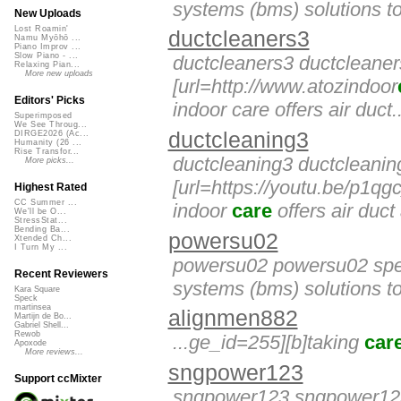
systems (bms) solutions to
New Uploads
Lost Roamin'
ductcleaners3
Namu Myōhō ...
Piano Improv ...
Slow Piano - ...
ductcleaners3 ductcleane
Relaxing Pian...
More new uploads
[url=http://www.atozindoor
Editors' Picks
indoor care offers air duct..
Superimposed
We See Throug...
ductcleaning3
DIRGE2026 (Ac...
Humanity (26 ...
Rise Transfor...
ductcleaning3 ductcleanin
More picks...
[url=https://youtu.be/p1qgc
Highest Rated
CC Summer ...
indoor
care
offers air duct 
We'll be O...
StressStat...
Bending Ba...
powersu02
Xtended Ch...
I Turn My ...
powersu02 powersu02 spec
Recent Reviewers
systems (bms) solutions to
Kara Square
Speck
martinsea
alignmen882
Martijn de Bo...
Gabriel Shell...
Rewob
...ge_id=255][b]taking
car
Apoxode
More reviews...
sngpower123
Support ccMixter
sngpower123 sngpower123 