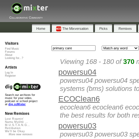
Collaborative Community
Home
The Mixversation
Picks
Remixes
Visitors
Find Music
Forums
About
Looking for...?
Viewing 168 - 180 of
370
m
Artists
powersu04
Log In
Register
powersu04 powersu04 spec
systems (bms) solutions to
Search our archives for
ECOClean6
music for your video,
podcast or school project
at
dig.ccMixter
ecoclean6 ecoclean6 ecoc
the best results for both res
New Remixes
Lost Roamin'
Namu Myōhō ...
powersu03
M.U.S.T.A.N.G...
Retribution
We'll be Okay
powersu03 powersu03 spec
More new remixes