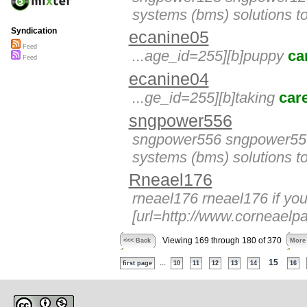
systems (bms) solutions to
Syndication
ecanine05
Feed
...age_id=255][b]puppy
ca
Feed
ecanine04
...ge_id=255][b]taking
car
sngpower556
sngpower556 sngpower556 
systems (bms) solutions to
Rneael176
rneael176 rneael176 if yo
[url=http://www.corneaelpas
Viewing 169 through 180 of 370
<<< Back
More
...
15
first page
10
11
12
13
14
16