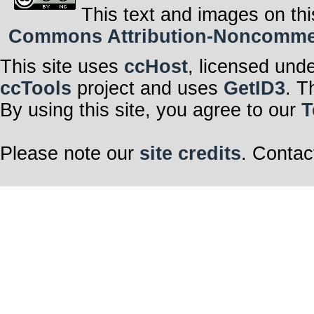
This text and images on thi
Commons Attribution-Noncommerci
This site uses
ccHost
, licensed und
ccTools
project and uses
GetID3
. T
By using this site, you agree to our
T
Please note our
site credits
. Contac