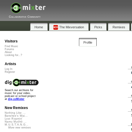
Collaborative Community
Home
The Mixversation
Picks
Remixes
Visitors
Profile
Find Music
Forums
About
Looking for...?
Artists
Log In
Register
Search our archives for
music for your video,
podcast or school project
at
dig.ccMixter
New Remixes
Nothing Like ...
Banshee's Wai...
Lost Roamin'
Namu Myōhō ...
M.U.S.T.A.N.G...
More new remixes