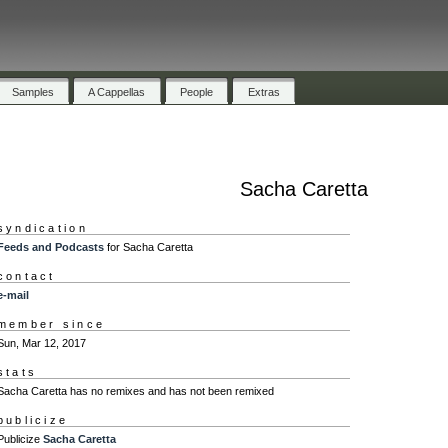
Samples
A Cappellas
People
Extras
Sacha Caretta
syndication
Feeds and Podcasts
for Sacha Caretta
contact
e-mail
member since
Sun, Mar 12, 2017
stats
Sacha Caretta has no remixes and has not been remixed
publicize
Publicize
Sacha Caretta