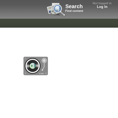
Not logged in
Search
Log In
Find content