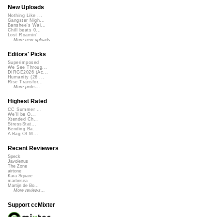
New Uploads
Nothing Like ...
Gangster Nigh...
Banshee's Wai...
Chill beats 0...
Lost Roamin'
More new uploads
Editors' Picks
Superimposed
We See Throug...
DIRGE2026 (Ac...
Humanity (26 ...
Rise Transfor...
More picks...
Highest Rated
CC Summer ...
We'll be O...
Xtended Ch...
StressStat...
Bending Ba...
A Bag Of M...
Recent Reviewers
Speck
Javolenus
The Zone
airtone
Kara Square
martinsea
Martijn de Bo...
More reviews...
Support ccMixter