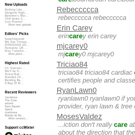
New Uploads
Rebeccccca
Nothing Like ...
Gangster Nigh...
rebeccccca rebeccccca
Banshee's Wai...
Chill beats 0...
Lost Roamin'
More new uploads
Erin Carey
Editors' Picks
erin
care
y erin carey
Superimposed
We See Throug...
mjcarey0
DIRGE2026 (Ac...
Humanity (26 ...
Rise Transfor...
mj
care
y0 mjcarey0
More picks...
Triciao84
Highest Rated
CC Summer ...
triciao84 triciao84 cardiac
We'll be O...
StressStat...
Xtended Ch...
certifies people and classe
Bending Ba...
A Bag Of M...
RyanLawn0
Recent Reviewers
ryanlawn0 ryanlawn0 if you
Javolenus
The Zone
airtone
provider, ryan lawn & tree 
Kara Square
Speck
martinsea
MosesValdez
Martijn de Bo...
More reviews...
...iction don't really
care
ab
Support ccMixter
about the direction that the