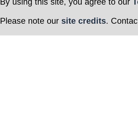
By using this site, you agree to our
T
Please note our
site credits
. Contac