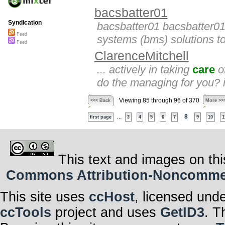
bacsbatter01
Syndication
bacsbatter01 bacsbatter01
Feed
systems (bms) solutions to
Feed
ClarenceMitchell
... actively in taking
care
of
do the managing for you? 
Viewing 85 through 96 of 370
<<< Back
More >>
...
8
first page
3
4
5
6
7
9
10
1
This text and images on thi
Commons Attribution-Noncommerci
This site uses
ccHost
, licensed und
ccTools
project and uses
GetID3
. T