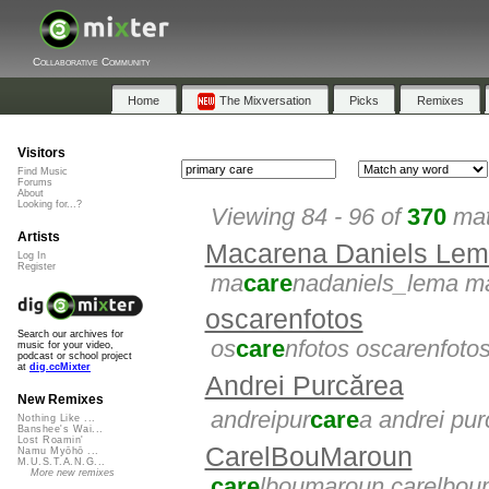
Collaborative Community
Home
The Mixversation
Picks
Remixes
Visitors
Find Music
Forums
About
Looking for...?
Viewing 84 - 96 of
370
mat
Artists
Macarena Daniels Le
Log In
Register
ma
care
nadaniels_lema m
oscarenfotos
Search our archives for
os
care
nfotos oscarenfoto
music for your video,
podcast or school project
at
dig.ccMixter
Andrei Purcărea
New Remixes
andreipur
care
a andrei pu
Nothing Like ...
Banshee's Wai...
Lost Roamin'
CarelBouMaroun
Namu Myōhō ...
M.U.S.T.A.N.G...
More new remixes
care
lboumaroun carelbou