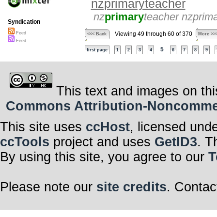
nzprimaryteacher
nz
primary
teacher nzprim
Syndication
Feed
Viewing 49 through 60 of 370
<<< Back
More >>
Feed
5
first page
1
2
3
4
6
7
8
9
This text and images on thi
Commons Attribution-Noncommerci
This site uses
ccHost
, licensed und
ccTools
project and uses
GetID3
. T
By using this site, you agree to our
T
Please note our
site credits
. Contac