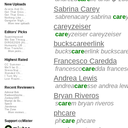
New Uploads
Sabrina Carey
Acorns And Di...
Get That Groo...
sabrenacary sabrina
care
Get That Groo...
Nothing Like ...
Gangster Nigh...
More new uploads
careyzeiser
Editors' Picks
care
yzeiser careyzeiser
Superimposed
We See Throug...
buckscareerlink
DIRGE2026 (Ac...
Humanity (26 ...
Rise Transfor...
bucks
care
erlink buckscare
More picks...
Francesco Caredda
Highest Rated
CC Summer ...
francesco
care
dda frances
We'll be O...
StressStat...
Xtended Ch...
Andrea Lewis
I Turn My ...
Lost Roami...
andrea
care
sse andrea lew
Recent Reviewers
Admiral Bob
Bryan Riveros
Radioontheshe...
Zenboy1955
Martijn de Bo...
s
care
m bryan riveros
Speck
Javolenus
The Zone
phcare
More reviews...
ph
care
phcare
Support ccMixter