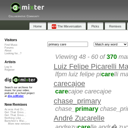
Collaborative Community
Home
The Mixversation
Picks
Remixes
Visitors
Find Music
Forums
About
Looking for...?
Viewing 48 - 60 of
370
mat
Artists
Luiz Felipe Picarelli M
Log In
Register
lfpm luiz felipe pi
care
lli m
carecajoe
Search our archives for
care
cajoe carecajoe
music for your video,
podcast or school project
at
dig.ccMixter
chase_primary
New Remixes
chase_
primary
chase_pri
Acorns And Di...
Get That Groo...
Get That Groo...
André Zucarelle
Nothing Like ...
Banshee's Wai...
More new remixes
andrezu
care
lle andr� zuc