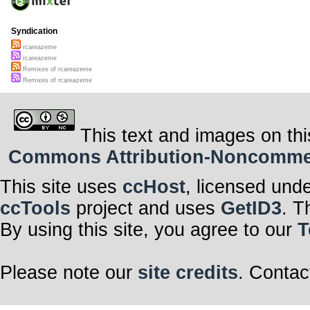
Syndication
rcareazeme
rcareazeme
Remixes of rcareazeme
Remixes of rcareazeme
This text and images on thi
Commons Attribution-Noncommerci
This site uses
ccHost
, licensed und
ccTools
project and uses
GetID3
. T
By using this site, you agree to our
T
Please note our
site credits
. Contac