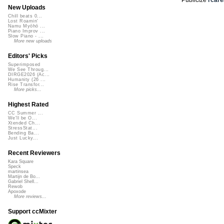
New Uploads
Chill beats 0...
Lost Roamin'
Namu Myōhō ...
Piano Improv ...
Slow Piano - ...
More new uploads
Editors' Picks
Superimposed
We See Throug...
DIRGE2026 (Ac...
Humanity (26 ...
Rise Transfor...
More picks...
Highest Rated
CC Summer ...
We'll be O...
Xtended Ch...
StressStat...
Bending Ba...
Just Lucky...
Recent Reviewers
Kara Square
Speck
martinsea
Martijn de Bo...
Gabriel Shell...
Rewob
Apoxode
More reviews...
Support ccMixter