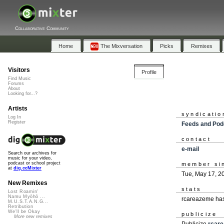
Collaborative Community
Home
The Mixversation
Picks
Remixes
Visitors
Profile
Find Music
Forums
About
Looking for...?
Artists
syndicatio
Log In
Register
Feeds and Pod
contact
e-mail
Search our archives for
music for your video,
podcast or school project
member si
at
dig.ccMixter
Tue, May 17, 2
New Remixes
stats
Lost Roamin'
Namu Myōhō ...
rcareazeme has
M.U.S.T.A.N.G...
Retribution
We'll be Okay
publicize
More new remixes
Publicize
rcar