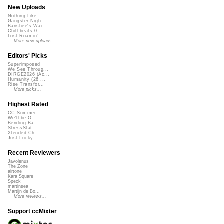
New Uploads
Nothing Like ...
Gangster Nigh...
Banshee's Wai...
Chill beats 0...
Lost Roamin'
More new uploads
Editors' Picks
Superimposed
We See Throug...
DIRGE2026 (Ac...
Humanity (26 ...
Rise Transfor...
More picks...
Highest Rated
CC Summer ...
We'll be O...
Bending Ba...
StressStat...
Xtended Ch...
Just Lucky...
Recent Reviewers
Javolenus
The Zone
airtone
Kara Square
Speck
martinsea
Martijn de Bo...
More reviews...
Support ccMixter