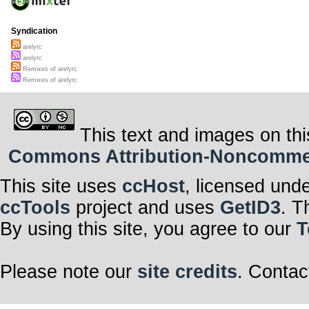
Syndication
arelyrc
arelyrc
Remixes of arelyrc
Remixes of arelyrc
This text and images on thi
Commons Attribution-Noncommerci
This site uses
ccHost
, licensed und
ccTools
project and uses
GetID3
. T
By using this site, you agree to our
T
Please note our
site credits
. Contac