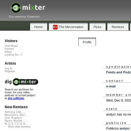
Collaborative Community
Home
The Mixversation
Picks
Remixes
Visitors
Profile
Find Music
Forums
About
Looking for...?
Artists
syndicatio
Log In
Register
Feeds and Podc
contact
e-mail
Search our archives for
music for your video,
member si
podcast or school project
at
dig.ccMixter
Wed, Dec 8, 202
New Remixes
stats
Nothing Like ...
arelyrc has no r
Banshee's Wai...
Lost Roamin'
Namu Myōhō ...
publicize
M.U.S.T.A.N.G...
More new remixes
Publicize
arelyrc