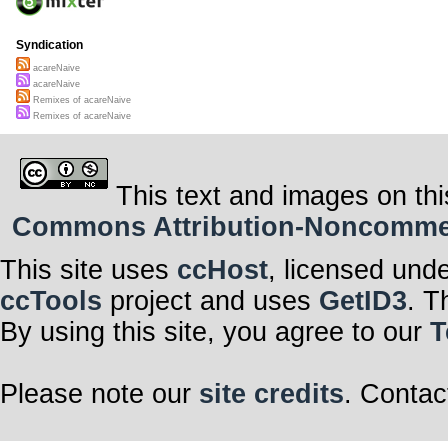
Syndication
acareNaive
acareNaive
Remixes of acareNaive
Remixes of acareNaive
This text and images on thi
Commons Attribution-Noncommerci
This site uses
ccHost
, licensed und
ccTools
project and uses
GetID3
. T
By using this site, you agree to our
T
Please note our
site credits
. Contac