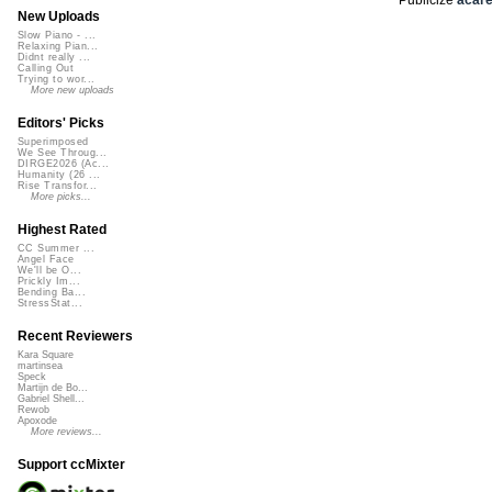
New Uploads
Slow Piano - ...
Relaxing Pian...
Didnt really ...
Calling Out
Trying to wor...
More new uploads
Editors' Picks
Superimposed
We See Throug...
DIRGE2026 (Ac...
Humanity (26 ...
Rise Transfor...
More picks...
Highest Rated
CC Summer ...
Angel Face
We'll be O...
Prickly Im...
Bending Ba...
StressStat...
Recent Reviewers
Kara Square
martinsea
Speck
Martijn de Bo...
Gabriel Shell...
Rewob
Apoxode
More reviews...
Support ccMixter