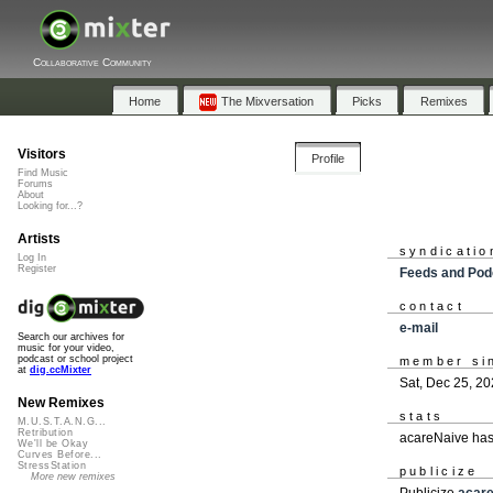
Collaborative Community
Home
The Mixversation
Picks
Remixes
Visitors
Profile
Find Music
Forums
About
Looking for...?
Artists
syndicatio
Log In
Register
Feeds and Pod
contact
e-mail
Search our archives for
music for your video,
podcast or school project
member si
at
dig.ccMixter
Sat, Dec 25, 2
New Remixes
stats
M.U.S.T.A.N.G...
Retribution
acareNaive has
We'll be Okay
Curves Before...
StressStation
publicize
More new remixes
Publicize
acar