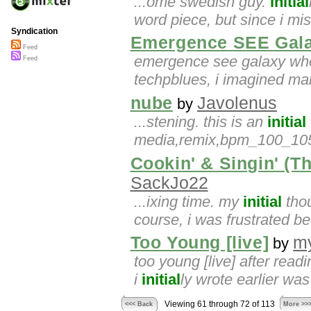
...ome swedish guy.
initial
word piece, but since i m
Syndication
Emergence SEE Gal
Feed
emergence see galaxy wh
Feed
techpblues, i imagined man
nube
Javolenus
by
...stening. this is an
initial
media,remix,bpm_100_105
Cookin' & Singin' (
SackJo22
...ixing time. my
initial
thou
course, i was frustrated b
Too Young [live]
m
by
too young [live] after readi
i
initial
ly wrote earlier was
Viewing 61 through 72 of 113
<<< Back
More >>