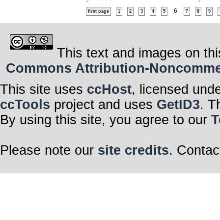
6
first page
1
2
3
4
5
7
8
9
This text and images on thi
Commons Attribution-Noncommerci
This site uses
ccHost
, licensed und
ccTools
project and uses
GetID3
. T
By using this site, you agree to our
T
Please note our
site credits
. Contac