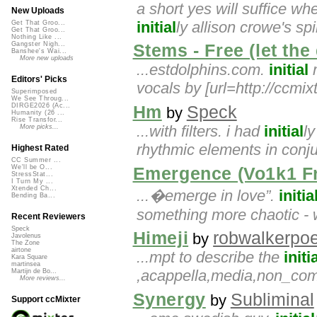
a short yes will suffice wh
New Uploads
initial
ly allison crowe's spi
Get That Groo...
Get That Groo...
Nothing Like ...
Gangster Nigh...
Stems - Free (let the
Banshee's Wai...
More new uploads
...estdolphins.com.
initial
m
Editors' Picks
vocals by [url=http://ccmi
Superimposed
We See Throug...
DIRGE2026 (Ac...
Hm
Speck
by
Humanity (26 ...
Rise Transfor...
...with filters. i had
initial
l
More picks...
rhythmic elements in conj
Highest Rated
CC Summer ...
We'll be O...
Emergence (Vo1k1 Fr
StressStat...
I Turn My ...
Xtended Ch...
...�emerge in love”.
initia
Bending Ba...
something more chaotic - w
Recent Reviewers
Speck
Himeji
robwalkerpoe
by
Javolenus
The Zone
airtone
...mpt to describe the
initi
Kara Square
martinsea
,acappella,media,non_com
Martijn de Bo...
More reviews...
Synergy
Subliminal
by
Support ccMixter