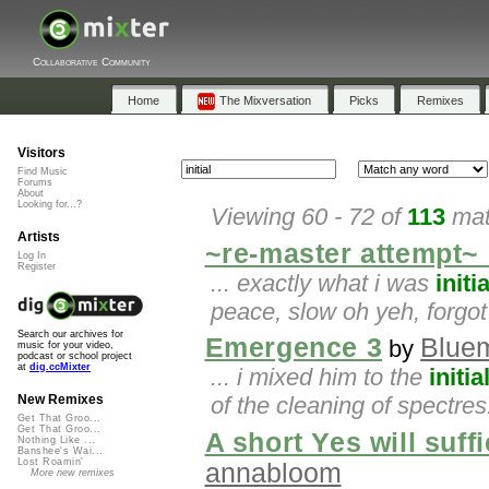
Collaborative Community
Home
The Mixversation
Picks
Remixes
Visitors
Find Music
Forums
About
Looking for...?
Viewing 60 - 72 of
113
mat
Artists
~re-master attempt~
Log In
Register
... exactly what i was
initia
peace, slow oh yeh, forgot 
Search our archives for
Emergence 3
Bluem
by
music for your video,
podcast or school project
at
dig.ccMixter
... i mixed him to the
initia
of the cleaning of spectres.
New Remixes
Get That Groo...
Get That Groo...
A short Yes will suf
Nothing Like ...
Banshee's Wai...
Lost Roamin'
annabloom
More new remixes