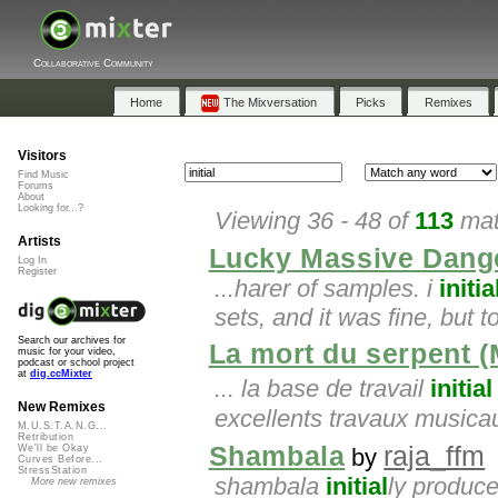
Collaborative Community
Home
The Mixversation
Picks
Remixes
Visitors
Find Music
Forums
About
Looking for...?
Viewing 36 - 48 of
113
mat
Artists
Lucky Massive Dang
Log In
Register
...harer of samples. i
initia
sets, and it was fine, but 
Search our archives for
La mort du serpent (
music for your video,
podcast or school project
at
dig.ccMixter
... la base de travail
initial
New Remixes
excellents travaux musicau
M.U.S.T.A.N.G...
Retribution
Shambala
raja_ffm
We'll be Okay
by
Curves Before...
StressStation
shambala
initial
ly produce
More new remixes