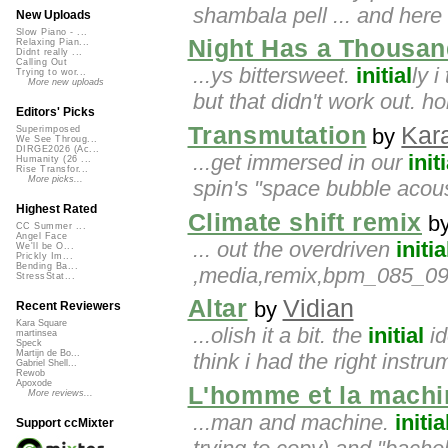
shambala pell ... and here
New Uploads
Slow Piano - ...
Night Has a Thousan
Relaxing Pian...
Didnt really ...
Calling Out
...ys bittersweet.
initial
ly 
Trying to wor...
More new uploads
but that didn't work out. ho
Editors' Picks
Transmutation
Kar
by
Superimposed
We See Throug...
DIRGE2026 (Ac...
...get immersed in our
initi
Humanity (26 ...
Rise Transfor...
More picks...
spin's "space bubble acou
Highest Rated
Climate shift remix
b
CC Summer ...
Angel Face
... out the overdriven
initia
We'll be O...
Prickly Im...
Bending Ba...
,media,remix,bpm_085_090,
StressStat...
Altar
Vidian
by
Recent Reviewers
Kara Square
...olish it a bit. the
initial
id
martinsea
Speck
Martijn de Bo...
think i had the right instru
Gabriel Shell...
Rewob
Apoxode
L'homme et la machi
More reviews...
...man and machine.
initia
Support ccMixter