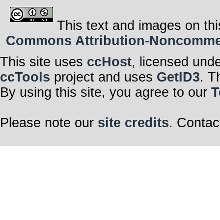
This text and images on thi
Commons Attribution-Noncommerci
This site uses
ccHost
, licensed und
ccTools
project and uses
GetID3
. T
By using this site, you agree to our
T
Please note our
site credits
. Contac