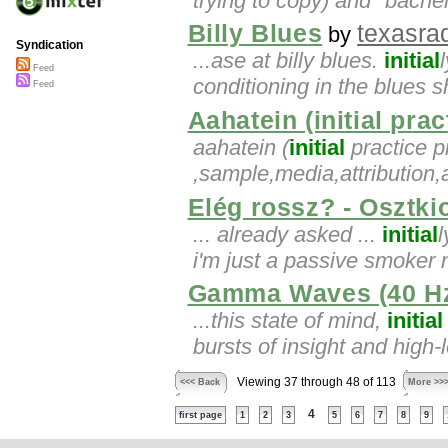
trying to copy) and "bache
Billy Blues
texasrad
by
Syndication
...ase at billy blues.
initial
Feed
conditioning in the blues
Feed
Aahatein (initial prac
aahatein (
initial
practice pi
,sample,media,attribution,
Elég rossz? - Osztki
... already asked ...
initial
l
i'm just a passive smoker 
Gamma Waves (40 Hz
...this state of mind,
initial
bursts of insight and high-
Viewing 37 through 48 of 113
<<< Back
More >>
4
first page
1
2
3
5
6
7
8
9