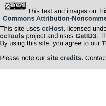
This text and images on thi
Commons Attribution-Noncommerci
This site uses
ccHost
, licensed und
ccTools
project and uses
GetID3
. T
By using this site, you agree to our
T
Please note our
site credits
. Contac