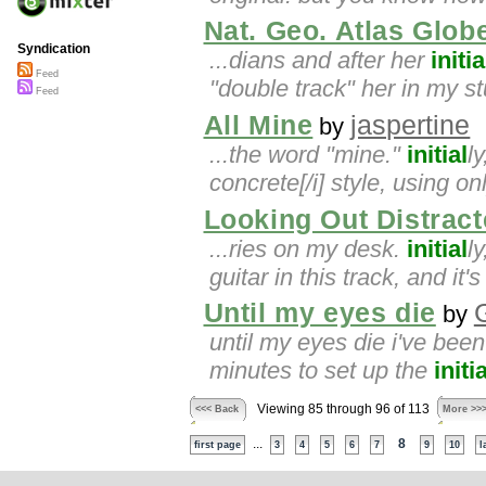
Nat. Geo. Atlas Glob
Syndication
...dians and after her
initia
Feed
"double track" her in my st
Feed
All Mine
jaspertine
by
...the word "mine."
initial
l
concrete[/i] style, using on
Looking Out Distract
...ries on my desk.
initial
l
guitar in this track, and it'
Until my eyes die
by
until my eyes die i've been
minutes to set up the
initia
Viewing 85 through 96 of 113
<<< Back
More >>
...
8
first page
3
4
5
6
7
9
10
l