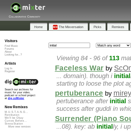
Collaborative Community
Home
The Mixversation
Picks
Remixes
Visitors
Find Music
Forums
About
Looking for...?
Viewing 84 - 96 of
113
mat
Artists
Faceless War
ScO
by
Log In
Register
... domain). though i
initial
starting to loose the plot 
Search our archives for
pertuberance
mirey
by
music for your video,
podcast or school project
at
dig.ccMixter
pertuberance after
initial
s
success after guddi in whi
New Remixes
M.U.S.T.A.N.G...
Retribution
Surrender (Piano So
We'll be Okay
Curves Before...
StressStation
...08). key: ab
initial
ly, i 
More new remixes