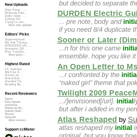
but decided to separate th
New Uploads
Slow Piano - ...
DURDEN Electric Gui
Relaxing Pian...
Didnt really ...
Calling Out
... pre note, body and
initi
Trying to wor...
More new uploads
if you need 8/4 duplicate t
Editors' Picks
Sooner or Later (Dim
Superimposed
We See Throug...
DIRGE2026 (Ac...
...n for this one came
initi
Humanity (26 ...
Rise Transfor...
ensemble. hope you like it
More picks...
Highest Rated
An Open Letter to M
CC Summer ...
We'll be O...
...r confronted by the
initia
Prickly Im...
StressStat...
“naked girl” theme that po
Xtended Ch...
Bending Ba...
Twilight 2009 PeaceMi
Recent Reviewers
.../]envisioned[/url].
initial
l
Speck
Kara Square
martinsea
but after i added in my pe
Martijn de Bo...
Gabriel Shell...
Rewob
Atlas Reshaped
Su
Apoxode
by
More reviews...
atlas reshaped my
initial
i
Support ccMixter
original. but you know how it