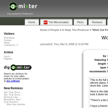
Collaborative Community
Home
The Mixversation
Picks
Remixes
Home
»
People
»
G-Harp The Producer
»
"Work Out Fin
Visitors
Wor
Find Music
Forums
About
uploaded: Thu, Mar 6, 2008 @ 5:43 PM
Looking for...?
Artists
by
Log In
Register
featuring
length
bpm
recommends
Search our archives for
music for your video,
podcast or school project
This is the full
at
dig.ccMixter
electric piano,
drum line. Listen
New Remixes
Here is the init
Get That Groo...
took it down be
Get That Groo...
Nothing Like ...
Banshee's Wai...
“There’s a bit o
Lost Roamin'
More new remixes
I have a friend