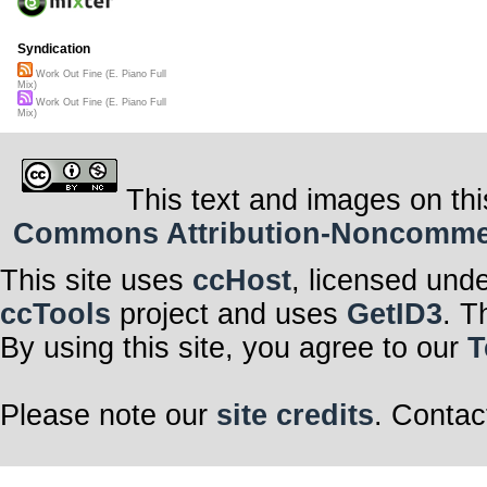
Syndication
Work Out Fine (E. Piano Full
Mix)
Work Out Fine (E. Piano Full
Mix)
This text and images on thi
Commons Attribution-Noncommerci
This site uses
ccHost
, licensed und
ccTools
project and uses
GetID3
. T
By using this site, you agree to our
T
Please note our
site credits
. Contac