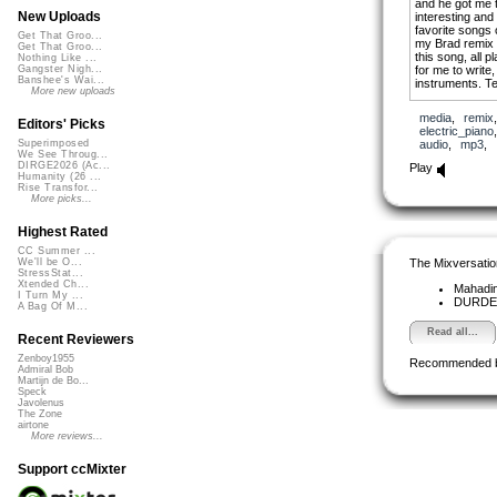
and he got me 
New Uploads
interesting and
favorite songs 
Get That Groo...
my Brad remix a
Get That Groo...
this song, all p
Nothing Like ...
for me to write
Gangster Nigh...
Banshee's Wai...
instruments. Tel
More new uploads
media
,
remix
Editors' Picks
electric_piano
audio
,
mp3
,
Superimposed
We See Throug...
DIRGE2026 (Ac...
Play
Humanity (26 ...
Rise Transfor...
More picks...
Highest Rated
CC Summer ...
The Mixversatio
We'll be O...
StressStat...
Xtended Ch...
Mahadi
I Turn My ...
DURD
A Bag Of M...
Read all...
Recent Reviewers
Zenboy1955
Recommended 
Admiral Bob
Martijn de Bo...
Speck
Javolenus
The Zone
airtone
More reviews...
Support ccMixter