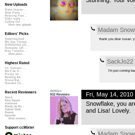
Stunning. Your voi
New Uploads
Piano Improv ...
Slow Piano - ...
Relaxing Pian...
Didnt really ...
Calling Out
More new uploads
Madam Snowf
Editors' Picks
thank you dear susan. y
Superimposed
We See Throug...
DIRGE2026 (Ac...
Humanity (26 ...
Rise Transfor...
More picks...
SackJo22
Highest Rated
CC Summer ...
I’m just coming bac
We'll be O...
Prickly Im...
Bending Ba...
StressStat...
Xtended Ch...
debbizo
Recent Reviewers
Fri, May 14, 201
932 Reviews
Speck
Kara Square
Snowflake, you ar
martinsea
Martijn de Bo...
and Lisa! Lovely.
Gabriel Shell...
Rewob
Apoxode
More reviews...
Support ccMixter
Madam Snowf