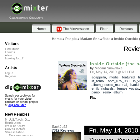
Collaborative Community
Home
The Mixversation
Picks
Remixes
Home
»
People
»
Madam Snowflake
»
Inside Outside 
Visitors
Revie
Find Music
Forums
About
Looking for...?
Inside Outside (the 
Artists
by
Madam Snowflake
Fri, May 14, 2010 @ 6:11 PM
Log In
Register
acappella
,
media
,
featured
,
t
in_remix
,
bpm_075_080
,
in_v
album_source_material
,
backi
emily_richards
,
female_vocals
piano
,
remix_album
Search our archives for
Play
music for your video,
podcast or school project
at
dig.ccMixter
New Remixes
M.U.S.T.A.N.G...
Retribution
We'll be Okay
SackJo22
Fri, May 14, 201
Curves Before...
7312 Reviews
StressStation
More new remixes