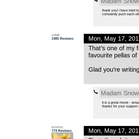
Madam Snowf
thank you! i have tried 
constantly push each other
colab
Mon, May 17, 20
1985 Reviews
That’s one of my f
favourite pellas of
Glad you’re writin
Madam Snowf
it is a great movie - ama
thanks for your support
essesq
Mon, May 17, 20
774 Reviews