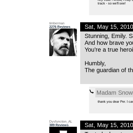
track - so we’ll see!
timberman
Sat, May 15, 201
2276 Reviews
Stunning, Emily. S
And how brave you 
You’re a true hero
Humbly,
The guardian of th
Madam Snowf
thank you dear Per. I can
Dysfunction_AL
Sat, May 15, 201
389 Reviews