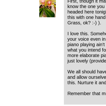
First, though it ma
know the one you g
headed here tonight
this with one hand
Grass, ok? :-) ).
I love this. Someh
your voice even in 
piano playing ain’t
what you intend for
more elaborate pi
just lovely (provid
We all should have
and allow ourselve
this. Nurture it and
Remember that musi