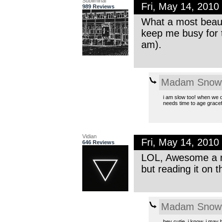
Subliminal
Fri, May 14, 201
989 Reviews
What a most beaut
keep me busy for 
am).
Madam Snowf
i am slow too! when we do
needs time to age gracefu
Vidian
Fri, May 14, 201
646 Reviews
LOL, Awesome a ne
but reading it on t
Madam Snowf
hey cutie. i know, i may