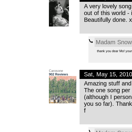
A very lovely song 
out of this world -
Beautifully done. 
Madam Snowf
thank you dear Mo! your 
Carosone
Sat, May 15, 201
902 Reviews
Amazing stuff and 
The one song per 
(although I person
you so far). Thanks
f