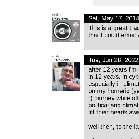
xkuj4z
Sat, May 17, 201
2 Reviews
This is a great tr
that I could email
kristian
Tue, Jun 28, 202
93 Reviews
after 12 years i’m
in 12 years. in cyb
especially in clima
on my homeric (ye
:) journey while o
political and cli
lift their heads awa
well then, to the l