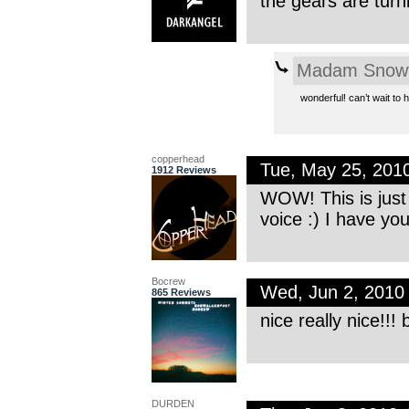
the gears are turn
Madam Snowf
wonderful! can’t wait to 
copperhead
Tue, May 25, 201
1912 Reviews
WOW! This is just
voice :) I have you
Bocrew
Wed, Jun 2, 2010
865 Reviews
nice really nice!!! 
DURDEN