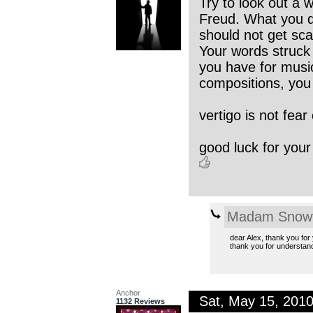
Try to look out a 
Freud. What you d
should not get sc
Your words struck 
you have for music,
compositions, you 
vertigo is not fear 
good luck for your
Madam Snowf
dear Alex, thank you for y
thank you for understan
Anchor
Sat, May 15, 201
1132 Reviews