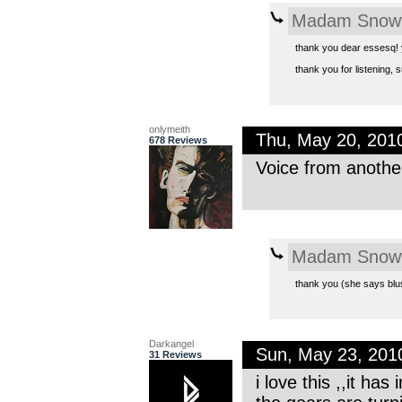
Madam Snowf
thank you dear essesq! y
thank you for listening,
onlymeith
Thu, May 20, 201
678 Reviews
Voice from another
Madam Snowf
thank you (she says blus
Darkangel
Sun, May 23, 20
31 Reviews
i love this ,,it ha