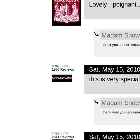
Lovely - poignant…
Madam Snowf
thank you anchor! means
urmymuse
Sat, May 15, 201
1556 Reviews
this is very specia
Madam Snowf
thank you! your encour
CiggiBurns
Sat, May 15, 201
2341 Reviews