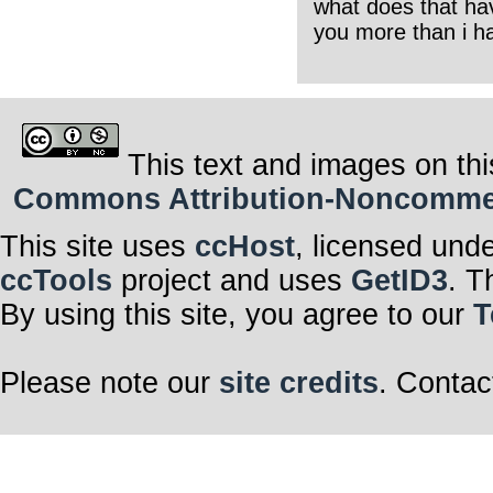
what does that hav
you more than i ha
This text and images on thi
Commons Attribution-Noncommerci
This site uses
ccHost
, licensed und
ccTools
project and uses
GetID3
. T
By using this site, you agree to our
T
Please note our
site credits
. Contac