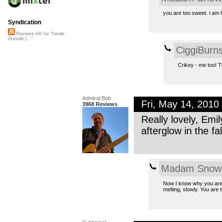
you are too sweet. i am
Syndication
Reviews left for "Inside
Outside (..."
CiggiBurn
Crikey - me too! 
Admiral Bob
Fri, May 14, 201
3968 Reviews
Really lovely, Emi
afterglow in the fal
Madam Snowf
Now I know why you are t
melting, slowly. You are 