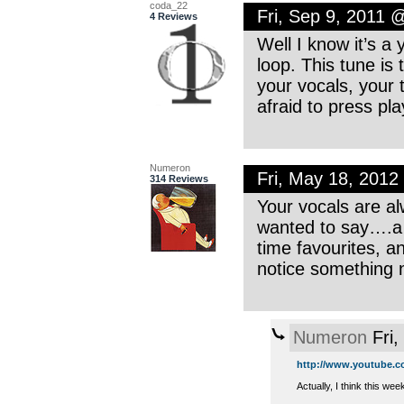
coda_22
Fri, Sep 9, 2011 
4 Reviews
Well I know it’s a 
loop. This tune is
your vocals, your 
afraid to press pl
Numeron
Fri, May 18, 201
314 Reviews
Your vocals are al
wanted to say….a 
time favourites, a
notice something
Numeron
Fri,
http://www.youtube.co
Actually, I think this we