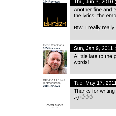
Thu, Jun 3, 2010
244 Reviews
Another fine and e
the lyrics, the emo
Btw. I really reall
Geert Veneklaas
Sun, Jan 9, 2011
165 Reviews
A little late to th
words!
HEKTOR THILLET
Tue, May 17, 201
(coffeeeurope)
240 Reviews
Thanks for writing 
:-)