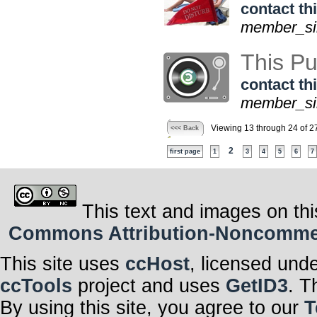
contact thi
member_sin
This Pu
contact thi
member_sin
Viewing 13 through 24 of 2
<<< Back
2
first page
1
3
4
5
6
7
This text and images on thi
Commons Attribution-Noncommerci
This site uses
ccHost
, licensed und
ccTools
project and uses
GetID3
. T
By using this site, you agree to our
T