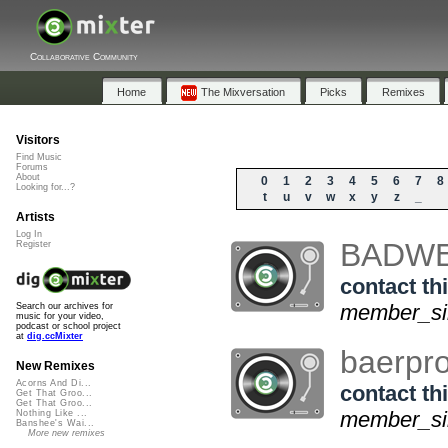
Collaborative Community
Home
The Mixversation
Picks
Remixes
Visitors
Find Music
Forums
About
0
1
2
3
4
5
6
7
8
Looking for...?
t
u
v
w
x
y
z
_
Artists
Log In
BADW
Register
contact thi
member_sin
Search our archives for
music for your video,
podcast or school project
at
dig.ccMixter
baerpr
New Remixes
Acorns And Di...
contact thi
Get That Groo...
Get That Groo...
member_sin
Nothing Like ...
Banshee's Wai...
More new remixes