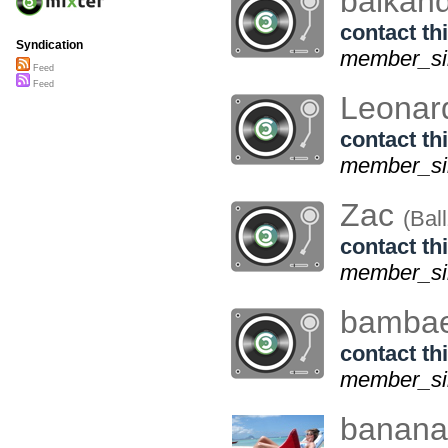
balkand
contact thi
Syndication
member_sin
Feed
Feed
Leonar
contact thi
member_sin
Zac
(Bal
contact thi
member_sin
bamba
contact thi
member_sin
bananak