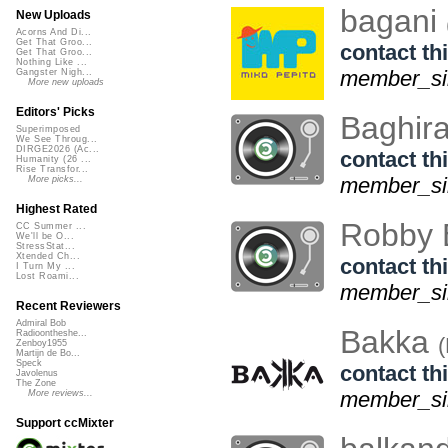
bagani
New Uploads
Acorns And Di...
Get That Groo...
contact thi
Get That Groo...
Nothing Like ...
member_si
Gangster Nigh...
More new uploads
Editors' Picks
Baghir
Superimposed
We See Throug...
DIRGE2026 (Ac...
contact thi
Humanity (26 ...
Rise Transfor...
member_sin
More picks...
Highest Rated
Robby 
CC Summer ...
We'll be O...
StressStat...
Xtended Ch...
contact thi
I Turn My ...
Lost Roami...
member_sin
Recent Reviewers
Admiral Bob
Bakka
Radioontheshe...
Zenboy1955
Martijn de Bo...
Speck
contact thi
Javolenus
The Zone
member_sin
More reviews...
Support ccMixter