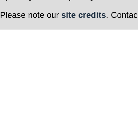
Please note our
site credits
. Contac