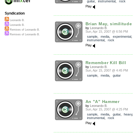
guitar
,
instrumental
,
rock
Play
Syndication
Leonardo B.
Brian May, similitude
Leonardo B.
by
Leonardo B.
Remixes of Leonardo B.
Sun, Apr 15, 2007 @ 6:56 PM
Remixes of Leonardo B.
sample
,
media
,
experimental
instrumental
,
rock
Play
Remember Kill Bill
by
Leonardo B.
Sun, Apr 15, 2007 @ 4:45 PM
sample
,
media
,
guitar
An "A" Hammer
by
Leonardo B.
Sun, Apr 15, 2007 @ 4:25 PM
sample
,
media
,
guitar
,
heavy
instrumental
,
rock
Play