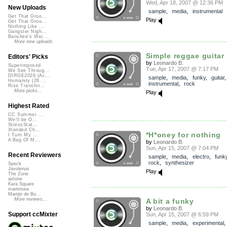
Wed, Apr 18, 2007 @ 12:36 PM
New Uploads
sample
,
media
,
instrumental
Get That Groo...
Play
Get That Groo...
Nothing Like ...
Gangster Nigh...
Banshee's Wai...
More new uploads
Simple reggae guitar (
Editors' Picks
by
Leonardo B.
Superimposed
Tue, Apr 17, 2007 @ 7:17 PM
We See Throug...
DIRGE2026 (Ac...
sample
,
media
,
funky
,
guitar
,
Humanity (26 ...
instrumental
,
rock
Rise Transfor...
More picks...
Play
Highest Rated
CC Summer ...
We'll be O...
StressStat...
Xtended Ch...
*H*oney for nothing
I Turn My ...
A Bag Of M...
by
Leonardo B.
Sun, Apr 15, 2007 @ 7:04 PM
Recent Reviewers
sample
,
media
,
electro
,
funk
rock
,
synthesizer
Speck
Javolenus
Play
The Zone
airtone
Kara Square
martinsea
Martijn de Bo...
More reviews...
A bit a funky
by
Leonardo B.
Support ccMixter
Sun, Apr 15, 2007 @ 6:59 PM
sample
,
media
,
experimental