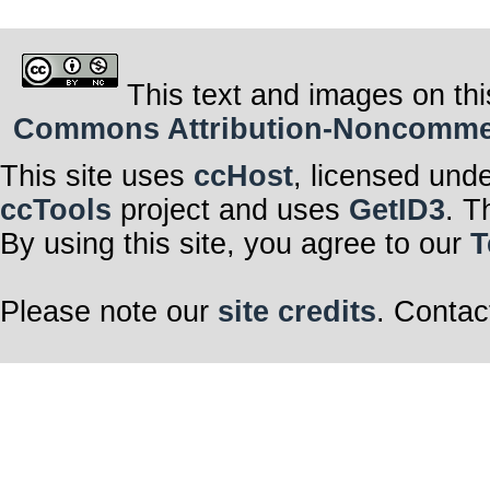
This text and images on thi
Commons Attribution-Noncommerci
This site uses
ccHost
, licensed und
ccTools
project and uses
GetID3
. T
By using this site, you agree to our
T
Please note our
site credits
. Contac