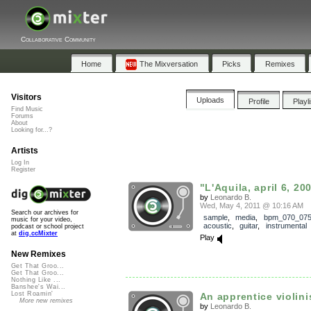
Collaborative Community
Home
The Mixversation
Picks
Remixes
Visitors
Uploads
Profile
Playl
Find Music
Forums
About
Looking for...?
Artists
Log In
Register
"L'Aquila, april 6, 200
by
Leonardo B.
Wed, May 4, 2011 @ 10:16 AM
Search our archives for
sample
,
media
,
bpm_070_07
music for your video,
acoustic
,
guitar
,
instrumental
podcast or school project
at
dig.ccMixter
Play
New Remixes
Get That Groo...
Get That Groo...
Nothing Like ...
Banshee's Wai...
Lost Roamin'
An apprentice violinis
More new remixes
by
Leonardo B.