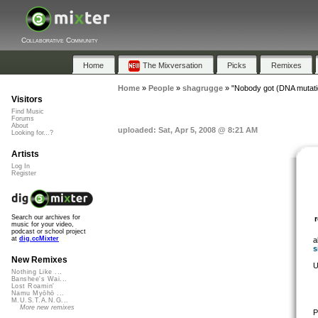
Collaborative Community
Home
The Mixversation
Picks
Remixes
Home
»
People
»
shagrugge
»
"Nobody got (DNA mutati
Visitors
Find Music
Forums
About
uploaded: Sat, Apr 5, 2008 @ 8:21 AM
Looking for...?
Artists
Log In
Register
Search our archives for
music for your video,
podcast or school project
at
dig.ccMixter
a
s
New Remixes
U
Nothing Like ...
Banshee's Wai...
Lost Roamin'
Namu Myōhō ...
M.U.S.T.A.N.G...
More new remixes
P