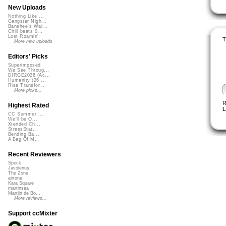
New Uploads
Nothing Like ...
Gangster Nigh...
Banshee's Wai...
Chill beats 0...
Lost Roamin'
T
More new uploads
Editors' Picks
Superimposed
We See Throug...
DIRGE2026 (Ac...
Humanity (26 ...
Rise Transfor...
More picks...
R
Highest Rated
L
CC Summer ...
We'll be O...
Xtended Ch...
StressStat...
Bending Ba...
A Bag Of M...
Recent Reviewers
Speck
Javolenus
The Zone
airtone
Kara Square
martinsea
Martijn de Bo...
More reviews...
Support ccMixter