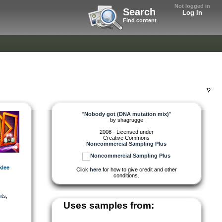
Not logged in
Search
Log In
Find content
"
Nobody got (DNA mutation mix)
"
by
shagrugge
2008 - Licensed under
Creative Commons
Noncommercial Sampling Plus
klee
Click
here
for how to give credit and other
conditions.
its
,
Uses samples from: