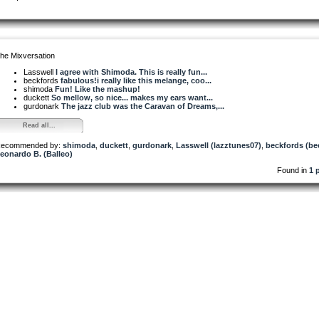
he Mixversation
Lasswell
I agree with Shimoda. This is really fun...
beckfords
fabulous!i really like this melange, coo...
shimoda
Fun! Like the mashup!
duckett
So mellow, so nice... makes my ears want...
gurdonark
The jazz club was the Caravan of Dreams,...
Read all...
ecommended by:
shimoda
,
duckett
,
gurdonark
,
Lasswell (lazztunes07)
,
beckfords (be
eonardo B. (Balleo)
Found in
1 