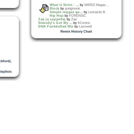
What U Sittin - ...
by
WIRED Magaz...
Block
by
greigmonk
Simple reggae gu...
by
Leonardo B.
Hip Hop
by
FORENSIC
Zae (a cappella)
by
Zae
Nobody's Got My ...
by
KCentric
DNA Funkdafied Mix
by
Lasswell
Remix History Chart
ckford)
,
playlists