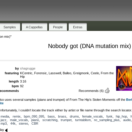
Samples
A Cappellas
People
Extras
on mix)"
Nobody got (DNA mutation mix)
by
shagrugge
featuring
KCentric, Forensic, Lasswell, Balleo, Greigmonk, Ceelo, From the
Hip
length
3:16
bpm
92
recommends
Recommends
(6)
lso uses several samples (piano and trumpet) of From The Hip’s Stolen Moments off the
Ber
ite
nfortunately, I couldn’t locate the track either by artist or file name through the search locator.
media
,
remix
,
bpm_090_095
,
bass
,
brass
,
drums
,
female_vocals
,
funk
,
hip_hop
,
h
jazz
,
male_vocals
,
piano
,
scratching
,
trumpet
,
turntablism
,
nc_sampling_plus
,
audio
,
mp3
,
44k
,
stereo
,
CBR
lay