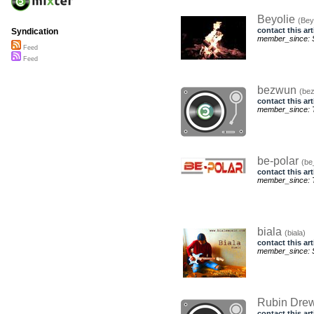
Beyolie
(Bey
contact this art
Syndication
member_since: S
Feed
Feed
bezwun
(be
contact this art
member_since: T
be-polar
(be
contact this art
member_since: T
biala
(biala)
contact this art
member_since: S
Rubin Dre
contact this art