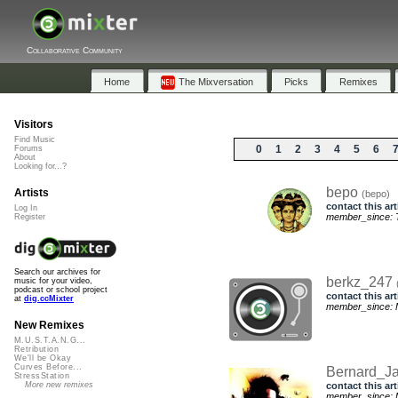
Collaborative Community
Home
The Mixversation
Picks
Remixes
Visitors
Find Music
0
1
2
3
4
5
6
Forums
About
Looking for...?
bepo
Artists
(bepo)
contact this art
Log In
member_since: T
Register
Search our archives for
berkz_247
music for your video,
podcast or school project
contact this art
at
dig.ccMixter
member_since: M
New Remixes
M.U.S.T.A.N.G...
Retribution
We'll be Okay
Curves Before...
Bernard_J
StressStation
contact this art
More new remixes
member_since: M