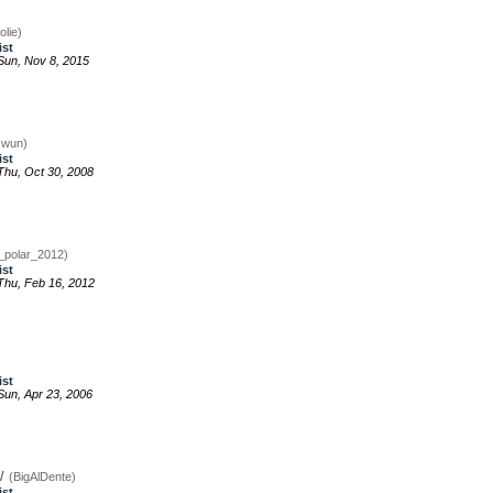
olie)
ist
un, Nov 8, 2015
zwun)
ist
hu, Oct 30, 2008
_polar_2012)
ist
hu, Feb 16, 2012
ist
un, Apr 23, 2006
w
(BigAlDente)
ist