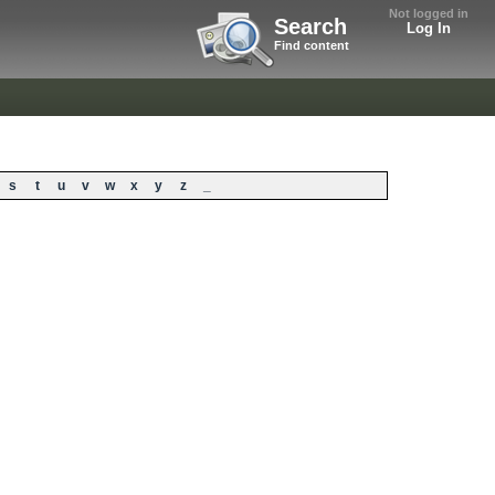
Not logged in
Search
Log In
Find content
s
t
u
v
w
x
y
z
_