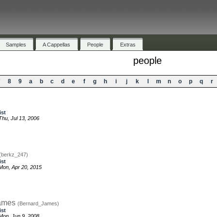
Samples
A Cappellas
People
Extras
people
7
8
9
a
b
c
d
e
f
g
h
i
j
k
l
m
n
o
p
q
r
ist
hu, Jul 13, 2006
(berkz_247)
ist
on, Apr 20, 2015
ames
(Bernard_James)
ist
on, Jun 9, 2008