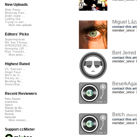
New Uploads
Slow Piano - ...
Relaxing Pian...
Didnt really ...
Calling Out
Miguel Láz
Trying to wor...
More new uploads
contact this art
member_since: T
Editors' Picks
Superimposed
We See Throug...
DIRGE2026 (Ac...
Humanity (26 ...
Bert Jerre
Rise Transfor...
More picks...
contact this art
member_since: 
Highest Rated
CC Summer ...
Angel Face
We'll be O...
Prickly Im...
Bending Ba...
BeserkAga
StressStat...
contact this art
member_since: S
Recent Reviewers
Kara Square
martinsea
Speck
Martijn de Bo...
Gabriel Shell...
Betch
Rewob
(Betch)
Apoxode
contact this art
More reviews...
member_since: 
Support ccMixter