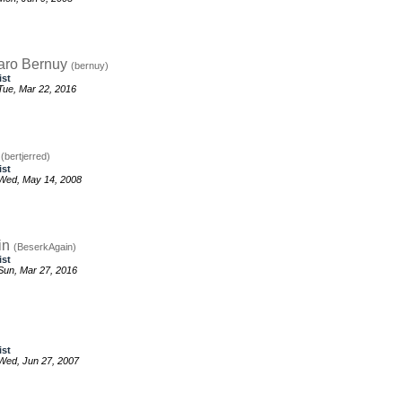
aro Bernuy
(bernuy)
ist
ue, Mar 22, 2016
d
(bertjerred)
ist
Wed, May 14, 2008
in
(BeserkAgain)
ist
un, Mar 27, 2016
ist
Wed, Jun 27, 2007