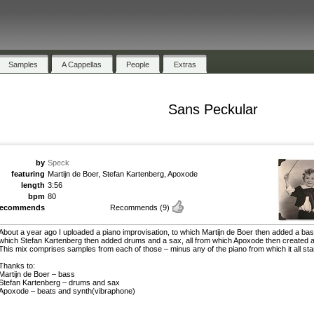
Samples
A Cappellas
People
Extras
Sans Peckular
by
Speck
featuring
Martijn de Boer, Stefan Kartenberg, Apoxode
length
3:56
bpm
80
recommends
Recommends
(9)
About a year ago I uploaded a piano improvisation, to which Martijn de Boer then added a bas
which Stefan Kartenberg then added drums and a sax, all from which Apoxode then created a
This mix comprises samples from each of those – minus any of the piano from which it all sta
Thanks to:
Martijn de Boer – bass
Stefan Kartenberg – drums and sax
Apoxode – beats and synth(vibraphone)