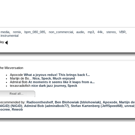
media
,
remix
,
bpm_080_085
,
non_commercial
,
audio
,
mp3
,
44k
,
stereo
,
VBR
,
instrumental
lay
he Mixversation
Apoxode
What a joyous redux! This brings back f...
Martijn de Bo...
Nice, Speck. Much enjoyed
Admiral Bob
At moments it seems like it leaps from a...
texasradiofish
nice dark jazz journey, Speck
Read all...
ecommended by:
Radioontheshelf
,
Ben Blohowiak (bblohowiak)
,
Apoxode
,
Martijn d
NiGiD) (NiGiD)
,
Admiral Bob (admiralbob77)
,
Stefan Kartenberg (JeffSpeed68)
,
unrea
ocrew
,
Rewob