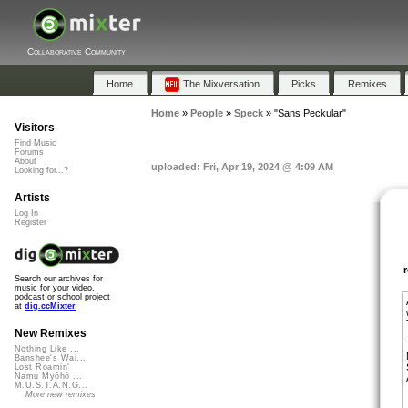
Collaborative Community
Home
The Mixversation
Picks
Remixes
Home
»
People
»
Speck
»
"Sans Peckular"
Visitors
Find Music
Forums
About
uploaded: Fri, Apr 19, 2024 @ 4:09 AM
Looking for...?
Artists
Log In
Register
Search our archives for
music for your video,
podcast or school project
at
dig.ccMixter
New Remixes
Nothing Like ...
Banshee's Wai...
Lost Roamin'
Namu Myōhō ...
M.U.S.T.A.N.G...
More new remixes