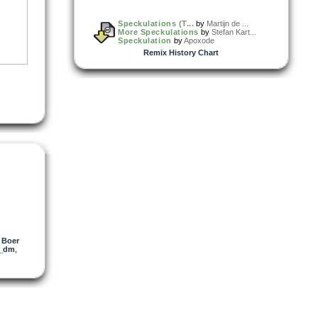
Speckulations (T...
by
Martijn de ...
More Speckulations
by
Stefan Kart...
Speckulation
by
Apoxode
Remix History Chart
e Boer
l_dm
,