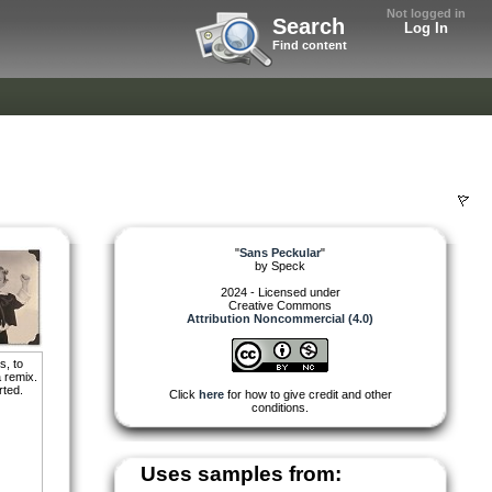
Not logged in
Search
Log In
Find content
"
Sans Peckular
"
by
Speck
2024 - Licensed under
Creative Commons
Attribution Noncommercial (4.0)
s, to
 remix.
rted.
Click
here
for how to give credit and other
conditions.
Uses samples from: