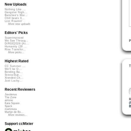
New Uploads
Nothing Like ...
Gangster Nigh...
Banshee's Wai...
Chill beats 0...
Lost Roamin'
More new uploads
Editors' Picks
Superimposed
P
We See Throug...
DIRGE2026 (Ac...
Humanity (26 ...
Rise Transfor...
More picks...
Highest Rated
T
CC Summer ...
We'll be O...
Bending Ba...
StressStat...
Xtended Ch...
Just Lucky...
Recent Reviewers
Javolenus
The Zone
R
airtone
(
Kara Square
B
Speck
martinsea
Martijn de Bo...
More reviews...
Support ccMixter