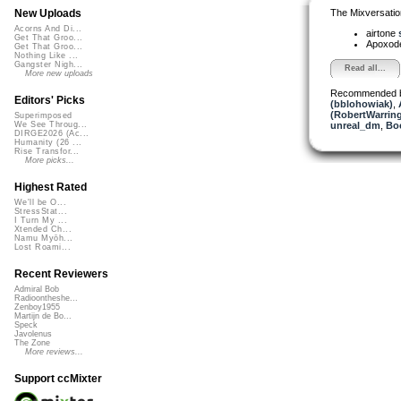
The Mixversatio
New Uploads
Acorns And Di...
airtone
Get That Groo...
Apoxod
Get That Groo...
Nothing Like ...
Gangster Nigh...
Read all...
More new uploads
Recommended 
Editors' Picks
(bblohowiak)
,
(RobertWarrin
Superimposed
unreal_dm
,
Bo
We See Throug...
DIRGE2026 (Ac...
Humanity (26 ...
Rise Transfor...
More picks...
Highest Rated
We'll be O...
StressStat...
I Turn My ...
Xtended Ch...
Namu Myōh...
Lost Roami...
Recent Reviewers
Admiral Bob
Radioontheshe...
Zenboy1955
Martijn de Bo...
Speck
Javolenus
The Zone
More reviews...
Support ccMixter