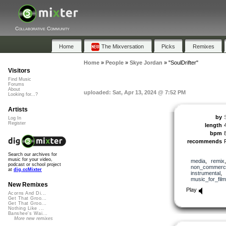
Collaborative Community
Home
The Mixversation
Picks
Remixes
Home
»
People
»
Skye Jordan
»
"SoulDrifter"
Visitors
Find Music
Forums
About
uploaded: Sat, Apr 13, 2024 @ 7:52 PM
Looking for...?
Artists
by
Log In
Register
length
bpm
recommends
Search our archives for
music for your video,
media
,
remix
podcast or school project
non_commerci
at
dig.ccMixter
instrumental
,
music_for_film
New Remixes
Play
Acorns And Di...
Get That Groo...
Get That Groo...
Nothing Like ...
Banshee's Wai...
More new remixes