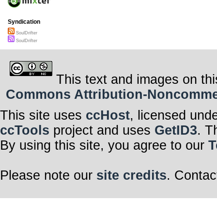
Syndication
SoulDrifter
SoulDrifter
This text and images on thi
Commons Attribution-Noncommerci
This site uses
ccHost
, licensed und
ccTools
project and uses
GetID3
. T
By using this site, you agree to our
T
Please note our
site credits
. Contac