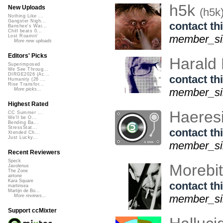
h5k
New Uploads
(h5k
Nothing Like ...
Gangster Nigh...
contact thi
Banshee's Wai...
Chill beats 0...
member_sin
Lost Roamin'
More new uploads
Editors' Picks
Harald
Superimposed
We See Throug...
DIRGE2026 (Ac...
contact thi
Humanity (26 ...
Rise Transfor...
member_sin
More picks...
Highest Rated
Haeresi
CC Summer ...
We'll be O...
Bending Ba...
StressStat...
contact thi
Xtended Ch...
Just Lucky...
member_sin
Recent Reviewers
Speck
Morebi
Javolenus
The Zone
airtone
Kara Square
contact thi
martinsea
Martijn de Bo...
member_sin
More reviews...
Support ccMixter