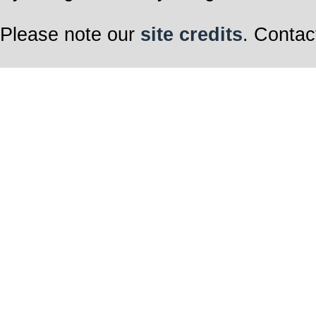
Please note our
site credits
. Contac