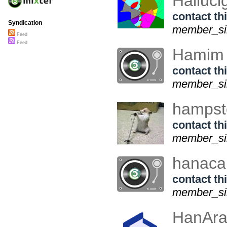
Halluc
contact thi
Syndication
member_sin
Feed
Feed
Hamim
contact thi
member_sin
hampst
contact thi
member_sin
hanacal
contact thi
member_sin
HanAr