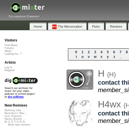
Collaborative Community
Home
The Mixversation
Picks
Remixes
Visitors
Find Music
Forums
About
0
1
2
3
4
5
6
7
8
Looking for...?
t
u
v
w
x
y
z
_
Artists
Log In
H
Register
(H)
contact thi
member_sin
Search our archives for
music for your video,
podcast or school project
at
dig.ccMixter
H4wx
(
New Remixes
Nothing Like ...
contact thi
Banshee's Wai...
Lost Roamin'
member_sin
Namu Myōhō ...
M.U.S.T.A.N.G...
More new remixes