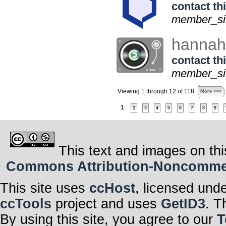
contact thi
member_sin
hanna
contact thi
member_sin
Viewing 1 through 12 of 118
More >>>
1
2
3
4
5
6
7
8
9
This text and images on thi
Commons Attribution-Noncommerci
This site uses
ccHost
, licensed und
ccTools
project and uses
GetID3
. T
By using this site, you agree to our
T