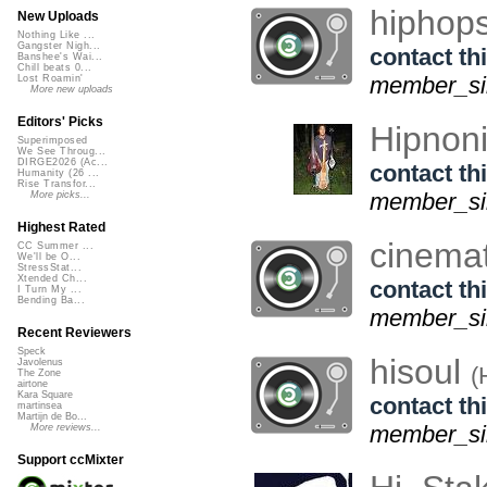
hiphop
New Uploads
Nothing Like ...
Gangster Nigh...
contact thi
Banshee's Wai...
Chill beats 0...
member_sin
Lost Roamin'
More new uploads
Editors' Picks
Hipnon
Superimposed
We See Throug...
DIRGE2026 (Ac...
contact thi
Humanity (26 ...
Rise Transfor...
member_sin
More picks...
Highest Rated
cinema
CC Summer ...
We'll be O...
StressStat...
Xtended Ch...
contact thi
I Turn My ...
Bending Ba...
member_sin
Recent Reviewers
Speck
hisoul
Javolenus
(
The Zone
airtone
Kara Square
contact thi
martinsea
Martijn de Bo...
member_sin
More reviews...
Support ccMixter