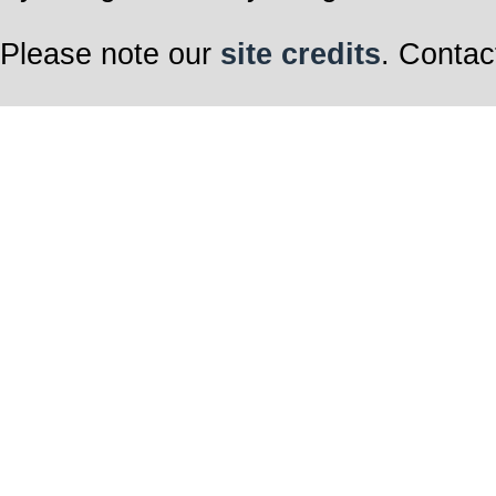
Please note our
site credits
. Contac