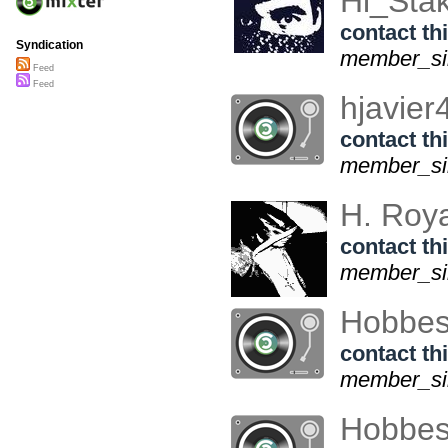
Hi_Sta
contact thi
Syndication
member_sin
Feed
Feed
hjavie
contact thi
member_si
H. Roy
contact thi
member_sin
Hobbe
contact thi
member_sin
Hobbe