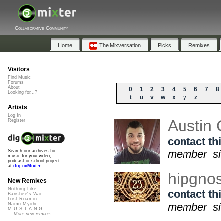
Collaborative Community
Home
The Mixversation
Picks
Remixes
Visitors
Find Music
Forums
About
0
1
2
3
4
5
6
7
8
Looking for...?
t
u
v
w
x
y
z
_
Artists
Log In
Austin
Register
contact thi
member_sin
Search our archives for
music for your video,
podcast or school project
at
dig.ccMixter
hipgno
New Remixes
Nothing Like ...
contact thi
Banshee's Wai...
Lost Roamin'
member_sin
Namu Myōhō ...
M.U.S.T.A.N.G...
More new remixes