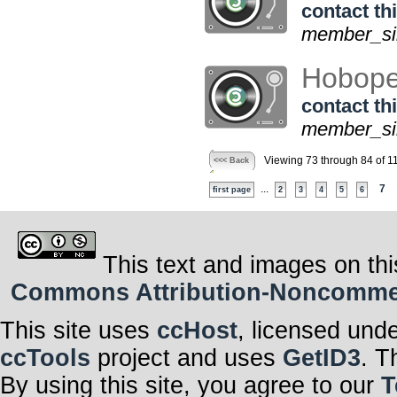
contact thi
member_sin
Hobope
contact thi
member_sin
Viewing 73 through 84 of 1
<<< Back
...
7
first page
2
3
4
5
6
This text and images on thi
Commons Attribution-Noncommerci
This site uses
ccHost
, licensed und
ccTools
project and uses
GetID3
. T
By using this site, you agree to our
T